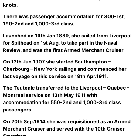
knots.
There was passenger accommodation for 300-1st,
190-2nd and 1,000-3rd class.
Launched on 19th Jan.1889, she sailed from Liverpool
for Spithead on 1st Aug. to take part in the Naval
Review, and was the first Armed Merchant Cruiser.
On 12th Jun.1907 she started Southampton –
Cherbourg – New York sailings and commenced her
last voyage on this service on 19th Apr.1911.
The Teutonic transferred to the Liverpool – Quebec –
Montreal service on 13th May 1911 with
accommodation for 550-2nd and 1,000-3rd class
passengers.
On 20th Sep.1914 she was requisitioned as an Armed
Merchant Cruiser and served with the 10th Cruiser
Squadron.