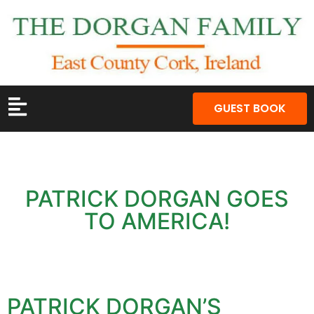
GUEST BOOK
PATRICK DORGAN GOES
TO AMERICA!
PATRICK DORGAN’S