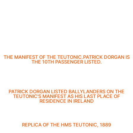
THE MANIFEST OF THE TEUTONIC.PATRICK DORGAN IS
THE 10TH PASSENGER LISTED.
PATRICK DORGAN LISTED BALLYLANDERS ON THE
TEUTONIC’S MANIFEST AS HIS LAST PLACE OF
RESIDENCE IN IRELAND
REPLICA OF THE HMS TEUTONIC, 1889