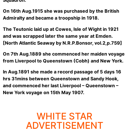
On 16th Aug.1915 she was purchased by the British
Admiralty and became a troopship in 1918.
The Teutonic laid up at Cowes, Isle of Wight in 1921
and was scrapped later the same year at Emden.
[North Atlantic Seaway by N.R.P.Bonsor, vol.2,p.759]
On 7th Aug.1889 she commenced her maiden voyage
from Liverpool to Queenstown (Cobh) and New York.
In Aug.1891 she made a record passage of 5 days 16
hrs 31mins between Queenstown and Sandy Hook,
and commenced her last Liverpool – Queenstown –
New York voyage on 15th May 1907.
WHITE STAR
ADVERTISEMENT