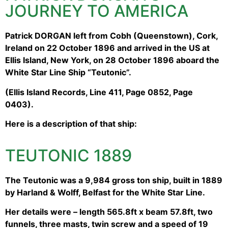
JOURNEY TO AMERICA
Patrick DORGAN left from Cobh (Queenstown), Cork,
Ireland on 22 October 1896 and arrived in the US at
Ellis Island, New York, on 28 October 1896 aboard the
White Star Line Ship “Teutonic”.
(Ellis Island Records, Line 411, Page 0852, Page
0403).
Here is a description of that ship:
TEUTONIC 1889
The Teutonic was a 9,984 gross ton ship, built in 1889
by Harland & Wolff, Belfast for the White Star Line.
Her details were – length 565.8ft x beam 57.8ft, two
funnels, three masts, twin screw and a speed of 19