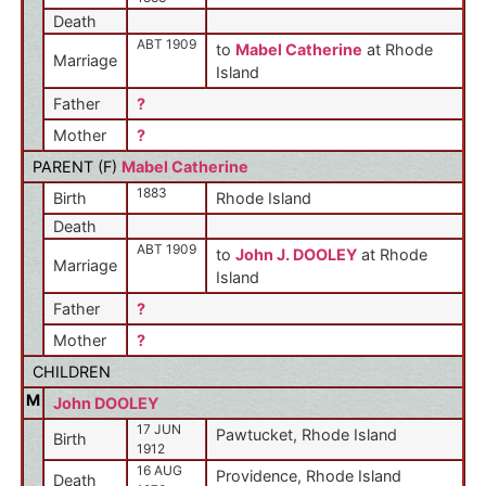
Death
ABT 1909
to
Mabel Catherine
at Rhode
Marriage
Island
Father
?
Mother
?
PARENT (
F
)
Mabel Catherine
1883
Birth
Rhode Island
Death
ABT 1909
to
John J. DOOLEY
at Rhode
Marriage
Island
Father
?
Mother
?
CHILDREN
M
John DOOLEY
17 JUN
Pawtucket, Rhode Island
Birth
1912
16 AUG
Providence, Rhode Island
Death