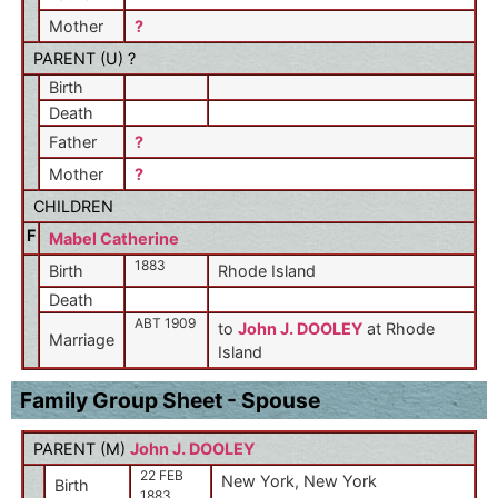
Mother
?
PARENT (
U
) ?
Birth
Death
Father
?
Mother
?
CHILDREN
F
Mabel Catherine
1883
Birth
Rhode Island
Death
ABT 1909
to
John J. DOOLEY
at Rhode
Marriage
Island
Family Group Sheet - Spouse
PARENT (
M
)
John J. DOOLEY
22 FEB
New York, New York
Birth
1883