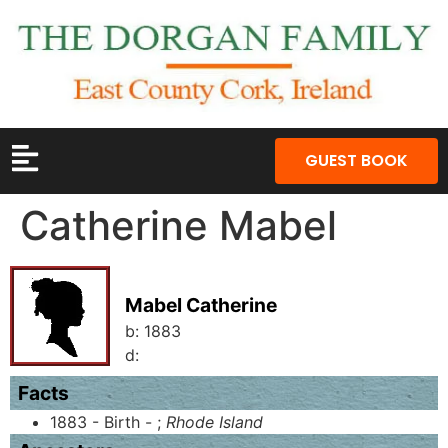
GUEST BOOK
Catherine Mabel
Mabel Catherine
b:
1883
d:
Facts
1883 - Birth - ;
Rhode Island