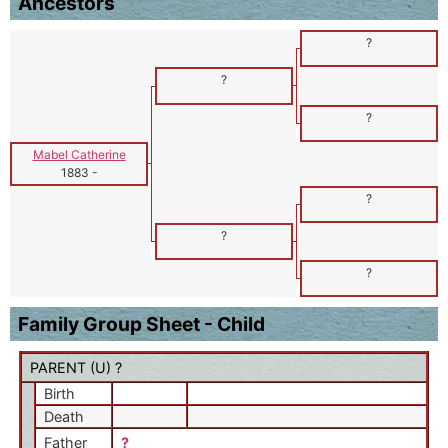
Ancestors
?
?
?
Mabel Catherine
1883
-
?
?
?
Family Group Sheet - Child
PARENT (
U
) ?
Birth
Death
Father
?