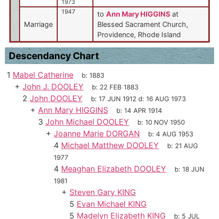
1973
1947
to
Ann Mary HIGGINS
at
Marriage
Blessed Sacrament Church,
Providence, Rhode Island
Descendancy Chart
1
Mabel Catherine
b:
1883
+
John J. DOOLEY
b:
22 FEB 1883
2
John DOOLEY
b:
17 JUN 1912
d:
16 AUG 1973
+
Ann Mary HIGGINS
b:
14 APR 1914
3
John Michael DOOLEY
b:
10 NOV 1950
+
Joanne Marie DORGAN
b:
4 AUG 1953
4
Michael Matthew DOOLEY
b:
21 AUG
1977
4
Meaghan Elizabeth DOOLEY
b:
18 JUN
1981
+
Steven Gary KING
5
Evan Michael KING
5
Madelyn Elizabeth KING
b:
5 JUL