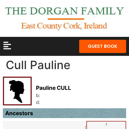
GUEST BOOK
Cull Pauline
Pauline CULL
b:
d:
Ancestors
?