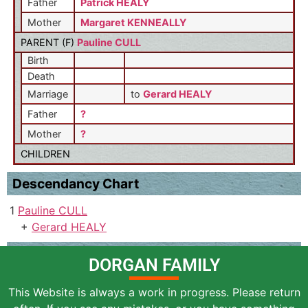
Father
Patrick HEALY
Mother
Margaret KENNEALLY
PARENT (
F
)
Pauline CULL
Birth
Death
Marriage
to
Gerard HEALY
Father
?
Mother
?
CHILDREN
Descendancy Chart
1
Pauline CULL
+
Gerard HEALY
DORGAN FAMILY
This Website is always a work in progress. Please return