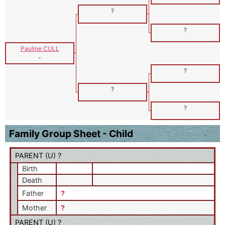
?
?
Pauline CULL
-
?
?
?
Family Group Sheet - Child
PARENT (
U
) ?
Birth
Death
Father
?
Mother
?
PARENT (
U
) ?