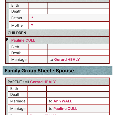
Birth
Death
Father
?
Mother
?
CHILDREN
F
Pauline CULL
Birth
Death
Marriage
to
Gerard HEALY
Family Group Sheet - Spouse
PARENT (
M
)
Gerard HEALY
Birth
Death
Marriage
to
Ann WALL
Marriage
to
Pauline CULL