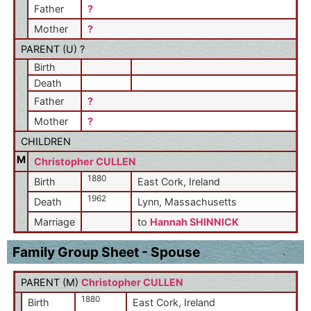
Father
?
Mother
?
PARENT (
U
) ?
Birth
Death
Father
?
Mother
?
CHILDREN
M
Christopher CULLEN
1880
Birth
East Cork, Ireland
1962
Death
Lynn, Massachusetts
Marriage
to
Hannah SHINNICK
Family Group Sheet - Spouse
PARENT (
M
)
Christopher CULLEN
1880
Birth
East Cork, Ireland