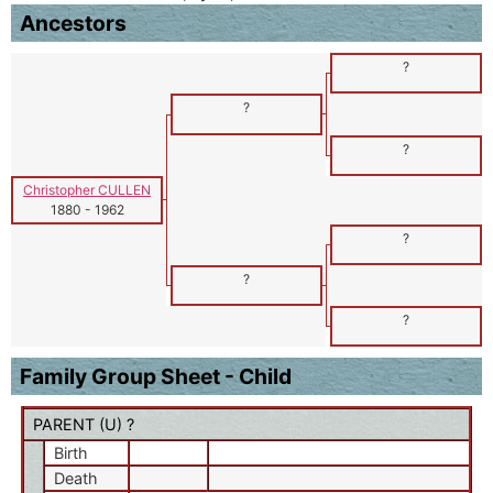
Ancestors
?
?
?
Christopher CULLEN
1880
-
1962
?
?
?
Family Group Sheet - Child
PARENT (
U
) ?
Birth
Death