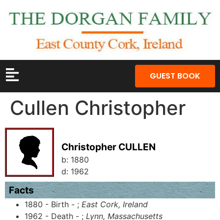
GUEST BOOK
Cullen Christopher
Christopher CULLEN
b:
1880
d:
1962
Facts
1880 - Birth - ;
East Cork, Ireland
1962 - Death - ;
Lynn, Massachusetts