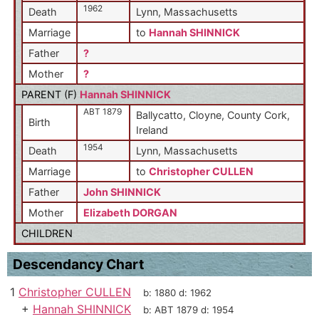
1962
Death
Lynn, Massachusetts
Marriage
to
Hannah SHINNICK
Father
?
Mother
?
PARENT (
F
)
Hannah SHINNICK
ABT 1879
Ballycatto, Cloyne, County Cork,
Birth
Ireland
1954
Death
Lynn, Massachusetts
Marriage
to
Christopher CULLEN
Father
John SHINNICK
Mother
Elizabeth DORGAN
CHILDREN
Descendancy Chart
1
Christopher CULLEN
b:
1880
d:
1962
+
Hannah SHINNICK
b:
ABT 1879
d:
1954