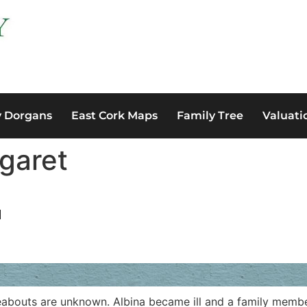
y Dorgans
East Cork Maps
Family Tree
Valuati
garet
N
abouts are unknown. Albina became ill and a family member