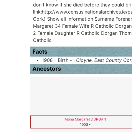
don't know if she died before they could br
link:http://www.census.nationalarchives.ie/p
Cork) Show all information Surname Forena
Margaret 34 Female Wife R Catholic Dorgan
2 Female Daughter R Catholic Dorgan Thoma
Catholic
Facts
1908 - Birth - ;
Cloyne, East County Cork
Ancestors
Abina Margaret DORGAN
1908
-