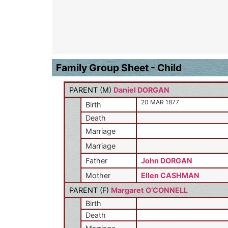
Family Group Sheet - Child
PARENT (
M
)
Daniel DORGAN
20 MAR 1877
Birth
Death
Marriage
Marriage
Father
John DORGAN
Mother
Ellen CASHMAN
PARENT (
F
)
Margaret O’CONNELL
Birth
Death