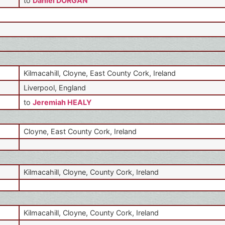
to
Daniel DORGAN
Kilmacahill, Cloyne, East County Cork, Ireland
Liverpool, England
to
Jeremiah HEALY
Cloyne, East County Cork, Ireland
Kilmacahill, Cloyne, County Cork, Ireland
Kilmacahill, Cloyne, County Cork, Ireland