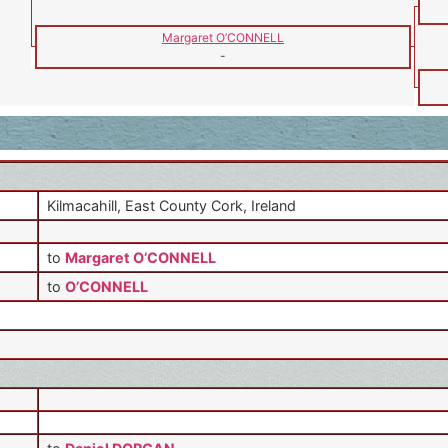
Margaret O’CONNELL
-
Kilmacahill, East County Cork, Ireland
to
Margaret O’CONNELL
to
O’CONNELL