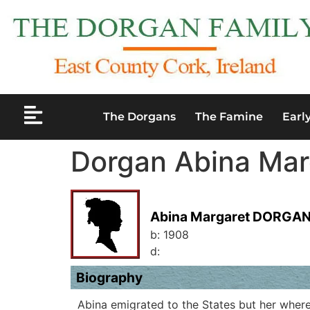
The Dorgans
The Famine
Earl
Dorgan Abina Mar
Abina Margaret DORGA
b:
1908
d:
Biography
Abina emigrated to the States but her where