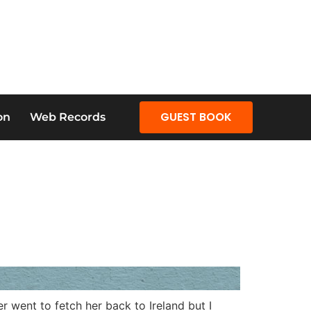
GUEST BOOK
on
Web Records
 went to fetch her back to Ireland but I