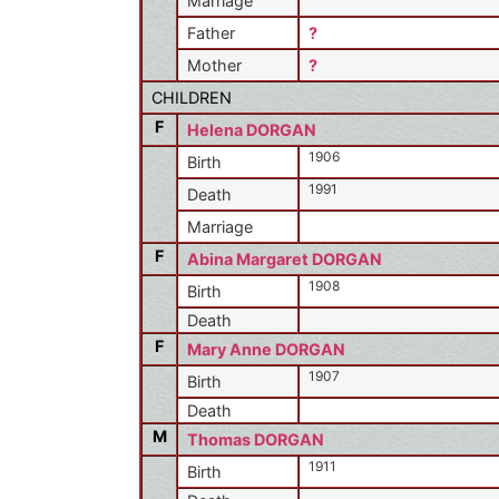
Marriage
Father
?
Mother
?
CHILDREN
F
Helena DORGAN
1906
Birth
1991
Death
Marriage
F
Abina Margaret DORGAN
1908
Birth
Death
F
Mary Anne DORGAN
1907
Birth
Death
M
Thomas DORGAN
1911
Birth