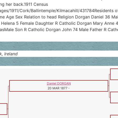
ing her back.1911 Census
ages/1911/Cork/Ballintemple/Kilmacahill/431784Residents of 
me Age Sex Relation to head Religion Dorgan Daniel 36 Ma
 Helena 5 Female Daughter R Catholic Dorgan Mary Anne 4
sMale Son R Catholic Dorgan John 74 Male Father R Catho
, Ireland
Daniel DORGAN
20 MAR 1877
-