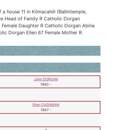
a house 11 in Kilmacahill (Ballintemple,
le Head of Family R Catholic Dorgan
 Female Daughter R Catholic Dorgan Abina
lic Dorgan Ellen 67 Female Mother R
John DORGAN
1840
-
Ellen CASHMAN
1847
-