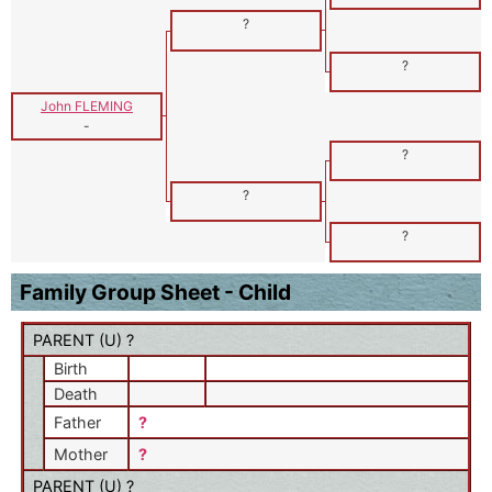
?
?
John FLEMING
-
?
?
?
Family Group Sheet - Child
PARENT (
U
) ?
Birth
Death
Father
?
Mother
?
PARENT (
U
) ?