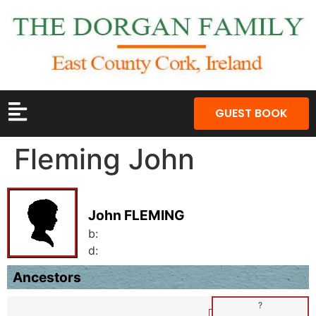
GUEST BOOK
Fleming John
John FLEMING
b:
d:
Ancestors
?