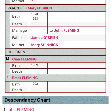
Mother
?
PARENT (
F
)
Mary O''BRIEN
18 AUG
Birth
1958
Death
Marriage
to
John FLEMING
Father
James O''BRIEN
Mother
Mary SHINNICK
CHILDREN
M
Cian FLEMING
1989
Birth
Death
F
Emer FLEMING
1992
Birth
Death
Descendancy Chart
1
John FLEMING