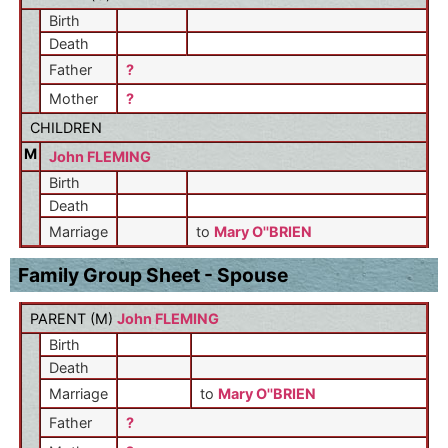
Birth
Death
Father
?
Mother
?
CHILDREN
M
John FLEMING
Birth
Death
Marriage
to
Mary O''BRIEN
Family Group Sheet - Spouse
PARENT (
M
)
John FLEMING
Birth
Death
Marriage
to
Mary O''BRIEN
Father
?