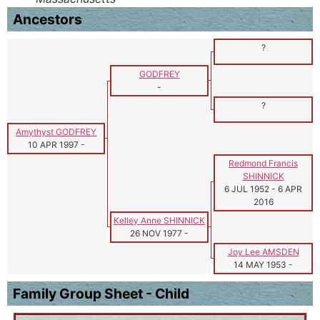
Ancestors
?
GODFREY
-
?
Amythyst GODFREY
10 APR 1997
-
Redmond Francis
SHINNICK
6 JUL 1952
-
6 APR
2016
Kelley Anne SHINNICK
26 NOV 1977
-
Joy Lee AMSDEN
14 MAY 1953
-
Family Group Sheet - Child