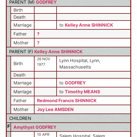
PARENT (
M
)
GODFREY
Birth
Death
Marriage
to
Kelley Anne SHINNICK
Father
?
Mother
?
PARENT (
F
)
Kelley Anne SHINNICK
26 NOV
Lynn Hospital, Lynn,
Birth
1977
Massachusetts
Death
Marriage
to
GODFREY
Marriage
to
Timothy MEANS
Father
Redmond Francis SHINNICK
Mother
Joy Lee AMSDEN
CHILDREN
F
Amythyst GODFREY
10 APR
Salem Hospital, Salem,