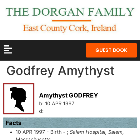
GUEST BOOK
Godfrey Amythyst
Amythyst GODFREY
b:
10 APR 1997
d:
Facts
10 APR 1997 - Birth - ;
Salem Hospital, Salem,
Massachusetts