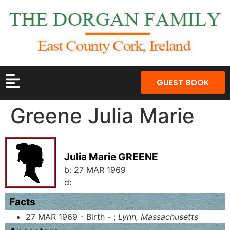
GUEST BOOK
Greene Julia Marie
Julia Marie GREENE
b:
27 MAR 1969
d:
Facts
27 MAR 1969 - Birth - ;
Lynn, Massachusetts