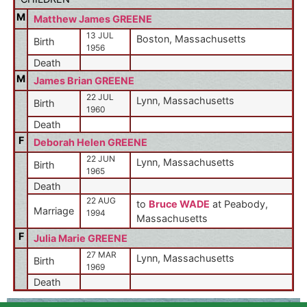
M
Matthew James GREENE
13 JUL
Boston, Massachusetts
Birth
1956
Death
M
James Brian GREENE
22 JUL
Lynn, Massachusetts
Birth
1960
Death
F
Deborah Helen GREENE
22 JUN
Lynn, Massachusetts
Birth
1965
Death
22 AUG
to
Bruce WADE
at Peabody,
Marriage
1994
Massachusetts
F
Julia Marie GREENE
27 MAR
Lynn, Massachusetts
Birth
1969
Death