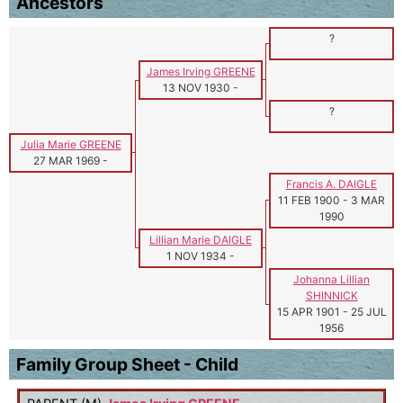
Ancestors
?
James Irving GREENE
13 NOV 1930
-
?
Julia Marie GREENE
27 MAR 1969
-
Francis A. DAIGLE
11 FEB 1900
-
3 MAR
1990
Lillian Marie DAIGLE
1 NOV 1934
-
Johanna Lillian
SHINNICK
15 APR 1901
-
25 JUL
1956
Family Group Sheet - Child