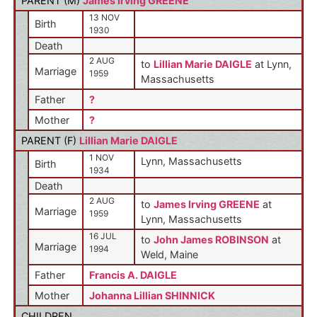
PARENT (
M
)
James Irving GREENE
13 NOV
Birth
1930
Death
2 AUG
to
Lillian Marie DAIGLE
at Lynn,
Marriage
1959
Massachusetts
Father
?
Mother
?
PARENT (
F
)
Lillian Marie DAIGLE
1 NOV
Lynn, Massachusetts
Birth
1934
Death
2 AUG
to
James Irving GREENE
at
Marriage
1959
Lynn, Massachusetts
16 JUL
to
John James ROBINSON
at
Marriage
1994
Weld, Maine
Father
Francis A. DAIGLE
Mother
Johanna Lillian SHINNICK
CHILDREN