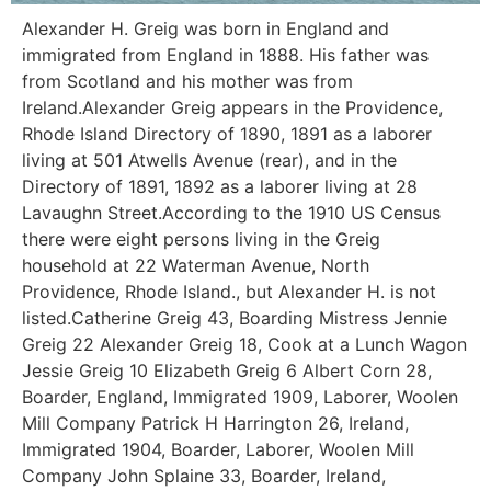
Alexander H. Greig was born in England and
immigrated from England in 1888. His father was
from Scotland and his mother was from
Ireland.Alexander Greig appears in the Providence,
Rhode Island Directory of 1890, 1891 as a laborer
living at 501 Atwells Avenue (rear), and in the
Directory of 1891, 1892 as a laborer living at 28
Lavaughn Street.According to the 1910 US Census
there were eight persons living in the Greig
household at 22 Waterman Avenue, North
Providence, Rhode Island., but Alexander H. is not
listed.Catherine Greig 43, Boarding Mistress Jennie
Greig 22 Alexander Greig 18, Cook at a Lunch Wagon
Jessie Greig 10 Elizabeth Greig 6 Albert Corn 28,
Boarder, England, Immigrated 1909, Laborer, Woolen
Mill Company Patrick H Harrington 26, Ireland,
Immigrated 1904, Boarder, Laborer, Woolen Mill
Company John Splaine 33, Boarder, Ireland,