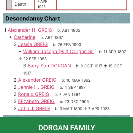
7 APR
Death
1923
Descendancy Chart
1
Alexander H. GREIG
b:
ABT 1865
+
Catherine
b:
ABT 1867
2
Jessie GREIG
b:
26 FEB 1900
+
William Joseph (Bill) Dorgan Sr.
b:
11 APR 1897
d:
22 FEB 1983
3
Baby Son DORGAN
b:
9 OCT 1917
d:
15 OCT
1917
2
Alexander GREIG
b:
10 MAR 1892
2
Jennie H. GREIG
b:
4 SEP 1897
2
Ronald GREIG
b:
7 JAN 1894
2
Elizabeth GREIG
b:
23 DEC 1903
2
John J. GREIG
b:
3 MAR 1890
d:
7 APR 1923
DORGAN FAMILY