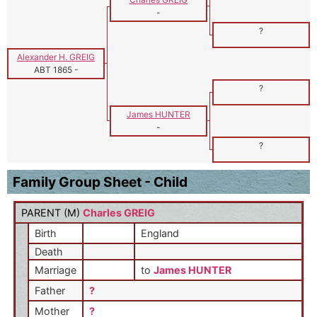
-
?
Alexander H. GREIG
ABT 1865
-
?
James HUNTER
-
?
Family Group Sheet - Child
PARENT (
M
)
Charles GREIG
Birth
England
Death
Marriage
to
James HUNTER
Father
?
Mother
?