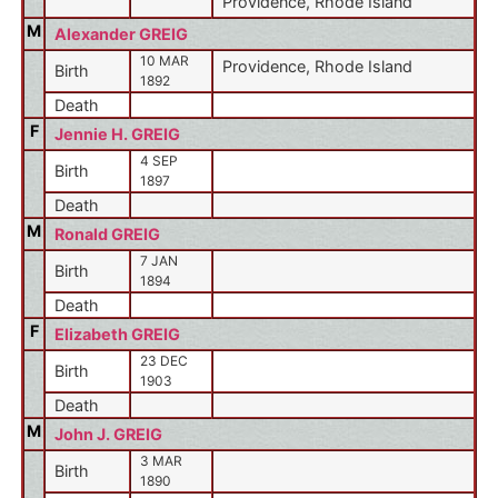
Providence, Rhode Island
M
Alexander GREIG
10 MAR
Providence, Rhode Island
Birth
1892
Death
F
Jennie H. GREIG
4 SEP
Birth
1897
Death
M
Ronald GREIG
7 JAN
Birth
1894
Death
F
Elizabeth GREIG
23 DEC
Birth
1903
Death
M
John J. GREIG
3 MAR
Birth
1890