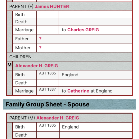
PARENT (
F
)
James HUNTER
Birth
Death
Marriage
to
Charles GREIG
Father
?
Mother
?
CHILDREN
M
Alexander H. GREIG
ABT 1865
Birth
England
Death
ABT 1887
Marriage
to
Catherine
at England
Family Group Sheet - Spouse
PARENT (
M
)
Alexander H. GREIG
ABT 1865
Birth
England
Death