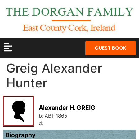
GUEST BOOK
Greig Alexander
Hunter
Alexander H. GREIG
b:
ABT 1865
d:
Biography