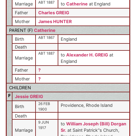
ABT 1887
Marriage
to
Catherine
at England
Father
Charles GREIG
Mother
James HUNTER
PARENT (
F
)
Catherine
ABT 1867
Birth
England
Death
ABT 1887
to
Alexander H. GREIG
at
Marriage
England
Father
?
Mother
?
CHILDREN
F
Jessie GREIG
26 FEB
Providence, Rhode Island
Birth
1900
Death
9 JUN
to
William Joseph (Bill) Dorgan
1917
Marriage
Sr.
at Saint Patrick''s Church,