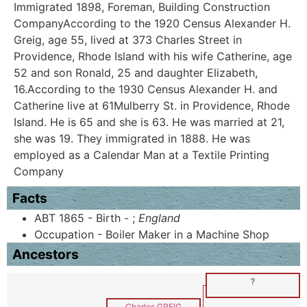
Immigrated 1898, Foreman, Building Construction
CompanyAccording to the 1920 Census Alexander H.
Greig, age 55, lived at 373 Charles Street in
Providence, Rhode Island with his wife Catherine, age
52 and son Ronald, 25 and daughter Elizabeth,
16.According to the 1930 Census Alexander H. and
Catherine live at 61Mulberry St. in Providence, Rhode
Island. He is 65 and she is 63. He was married at 21,
she was 19. They immigrated in 1888. He was
employed as a Calendar Man at a Textile Printing
Company
Facts
ABT 1865 - Birth - ;
England
Occupation - Boiler Maker in a Machine Shop
Ancestors
?
Charles GREIG