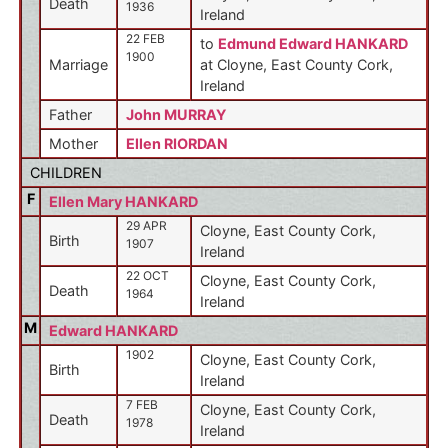
Death
1936
Ireland
22 FEB
to
Edmund Edward HANKARD
1900
Marriage
at Cloyne, East County Cork,
Ireland
Father
John MURRAY
Mother
Ellen RIORDAN
CHILDREN
F
Ellen Mary HANKARD
29 APR
Cloyne, East County Cork,
Birth
1907
Ireland
22 OCT
Cloyne, East County Cork,
Death
1964
Ireland
M
Edward HANKARD
1902
Cloyne, East County Cork,
Birth
Ireland
7 FEB
Cloyne, East County Cork,
Death
1978
Ireland