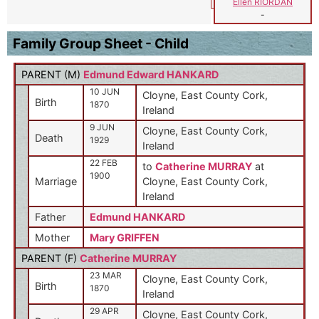
Ellen RIORDAN
-
Family Group Sheet - Child
PARENT (
M
)
Edmund Edward HANKARD
10 JUN
Cloyne, East County Cork,
Birth
1870
Ireland
9 JUN
Cloyne, East County Cork,
Death
1929
Ireland
22 FEB
to
Catherine MURRAY
at
1900
Marriage
Cloyne, East County Cork,
Ireland
Father
Edmund HANKARD
Mother
Mary GRIFFEN
PARENT (
F
)
Catherine MURRAY
23 MAR
Cloyne, East County Cork,
Birth
1870
Ireland
29 APR
Cloyne, East County Cork,