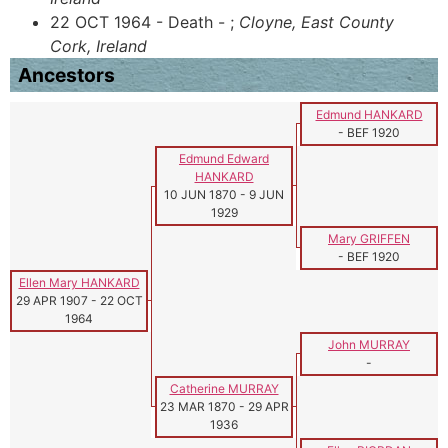
22 OCT 1964 - Death - ;
Cloyne, East County
Cork, Ireland
Ancestors
Edmund HANKARD
-
BEF 1920
Edmund Edward
HANKARD
10 JUN 1870
-
9 JUN
1929
Mary GRIFFEN
-
BEF 1920
Ellen Mary HANKARD
29 APR 1907
-
22 OCT
1964
John MURRAY
-
Catherine MURRAY
23 MAR 1870
-
29 APR
1936