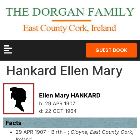
GUEST BOOK
Hankard Ellen Mary
Ellen Mary HANKARD
b:
29 APR 1907
d:
22 OCT 1964
Facts
29 APR 1907 - Birth - ;
Cloyne, East County Cork,
Ireland