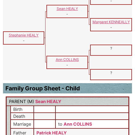
-
Sean HEALY
-
Margaret KENNEALLY
-
Stephanie HEALY
-
?
Ann COLLINS
-
?
Family Group Sheet - Child
PARENT (
M
)
Sean HEALY
Birth
Death
Marriage
to
Ann COLLINS
Father
Patrick HEALY