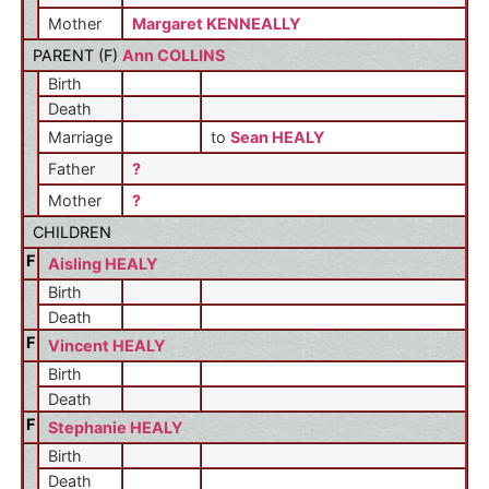
Mother
Margaret KENNEALLY
PARENT (
F
)
Ann COLLINS
Birth
Death
Marriage
to
Sean HEALY
Father
?
Mother
?
CHILDREN
F
Aisling HEALY
Birth
Death
F
Vincent HEALY
Birth
Death
F
Stephanie HEALY
Birth
Death