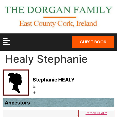
GUEST BOOK
Healy Stephanie
Stephanie HEALY
b:
d:
Ancestors
Patrick HEALY