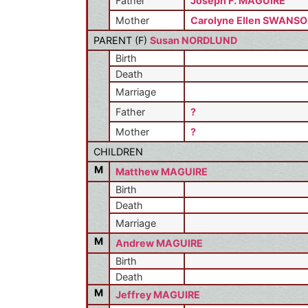
Father
Joseph F. MAGUIRE
Mother
Carolyne Ellen SWANS
PARENT (
F
)
Susan NORDLUND
Birth
Death
Marriage
Father
?
Mother
?
CHILDREN
M
Matthew MAGUIRE
Birth
Death
Marriage
M
Andrew MAGUIRE
Birth
Death
M
Jeffrey MAGUIRE