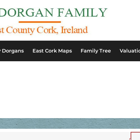
y Dorgans
East Cork Maps
Family Tree
Valuati