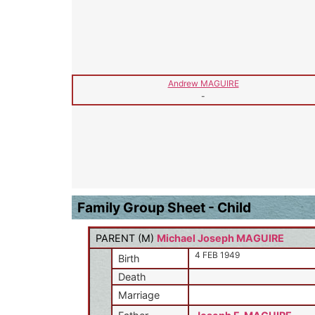
Andrew MAGUIRE
-
Family Group Sheet - Child
PARENT (
M
)
Michael Joseph MAGUIRE
4 FEB 1949
Birth
Death
Marriage