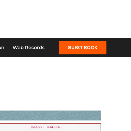
GUEST BOOK
on
Web Records
Joseph F. MAGUIRE