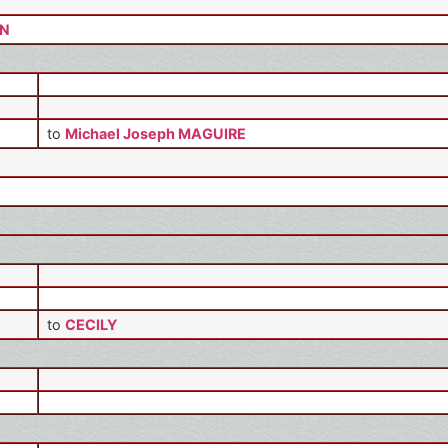
ON
to
Michael Joseph MAGUIRE
to
CECILY