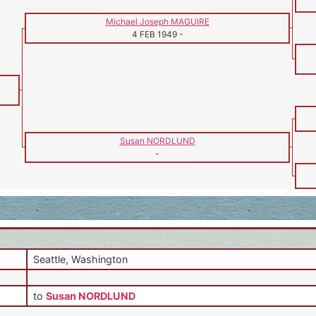
Michael Joseph MAGUIRE
4 FEB 1949
-
Susan NORDLUND
-
Seattle, Washington
to
Susan NORDLUND