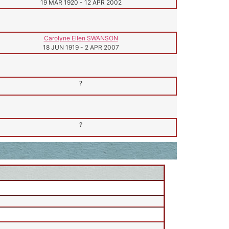
19 MAR 1920
-
12 APR 2002
Carolyne Ellen SWANSON
18 JUN 1919
-
2 APR 2007
?
?