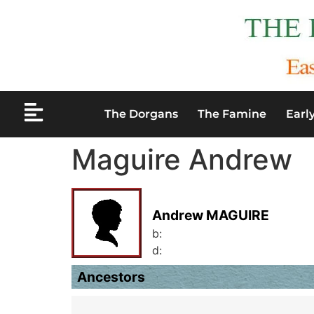
The Dorgans
The Famine
Earl
Maguire Andrew
Andrew MAGUIRE
b:
d:
Ancestors