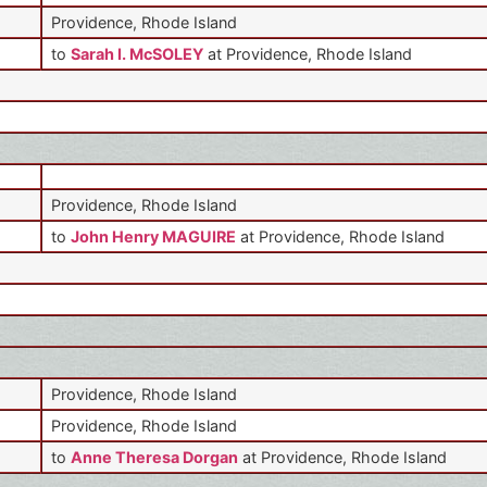
Providence, Rhode Island
to
Sarah I. McSOLEY
at Providence, Rhode Island
Providence, Rhode Island
to
John Henry MAGUIRE
at Providence, Rhode Island
Providence, Rhode Island
Providence, Rhode Island
to
Anne Theresa Dorgan
at Providence, Rhode Island