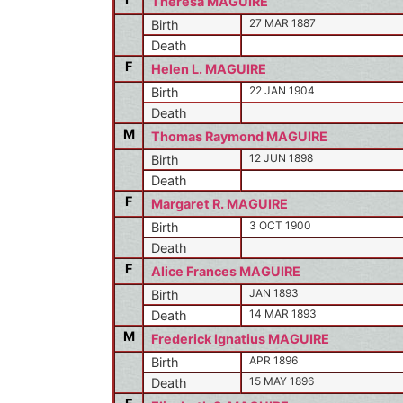
Theresa MAGUIRE
27 MAR 1887
Birth
Death
F
Helen L. MAGUIRE
22 JAN 1904
Birth
Death
M
Thomas Raymond MAGUIRE
12 JUN 1898
Birth
Death
F
Margaret R. MAGUIRE
3 OCT 1900
Birth
Death
F
Alice Frances MAGUIRE
JAN 1893
Birth
14 MAR 1893
Death
M
Frederick Ignatius MAGUIRE
APR 1896
Birth
15 MAY 1896
Death