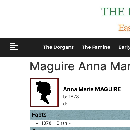
The Dorgans
The Famine
Earl
Maguire Anna Mar
Anna Maria MAGUIRE
b:
1878
d:
Facts
1878 - Birth -