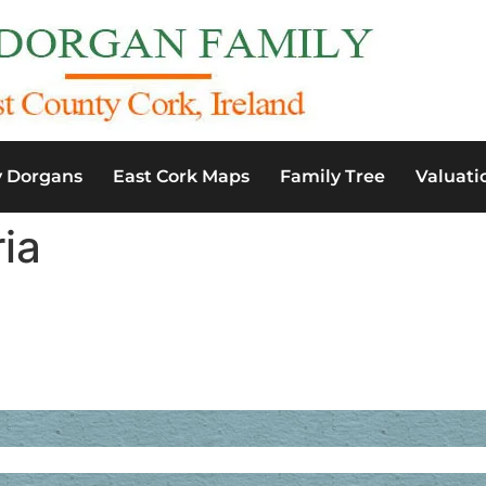
y Dorgans
East Cork Maps
Family Tree
Valuati
ia