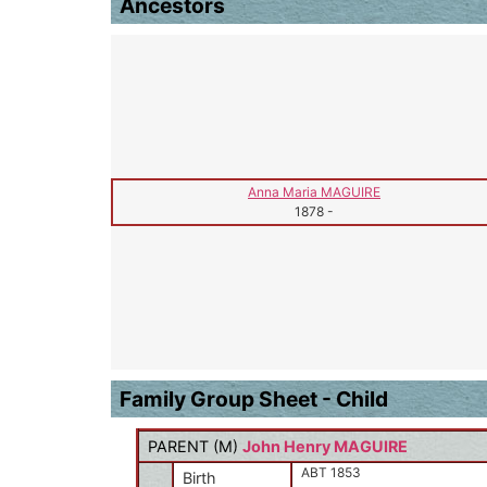
Ancestors
Anna Maria MAGUIRE
1878
-
Family Group Sheet - Child
PARENT (
M
)
John Henry MAGUIRE
ABT 1853
Birth