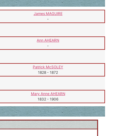
James MAGUIRE
-
Ann AHEARN
-
Patrick McSOLEY
1828
-
1872
Mary Anne AHEARN
1832
-
1906