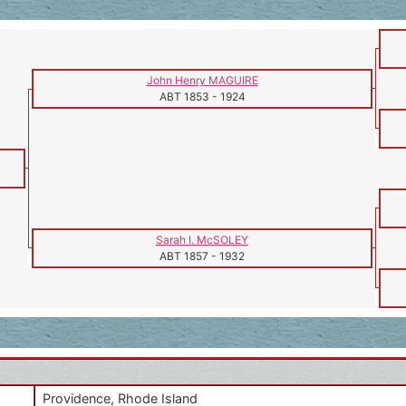
John Henry MAGUIRE
ABT 1853
-
1924
Sarah I. McSOLEY
ABT 1857
-
1932
Providence, Rhode Island