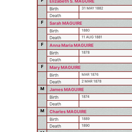
F
Elizabeth S. MAGUIRE
31 MAY 1882
Birth
Death
F
Sarah MAGUIRE
1880
Birth
11 AUG 1881
Death
F
Anna Maria MAGUIRE
1878
Birth
Death
F
Mary MAGUIRE
MAR 1876
Birth
2 MAR 1878
Death
M
James MAGUIRE
1874
Birth
Death
M
Charles MAGUIRE
1889
Birth
1890
Death