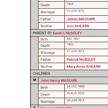
1924
Death
21 JUN 1873
Marriage
Father
James MAGUIRE
Mother
Ann AHEARN
PARENT (
F
)
Sarah I. McSOLEY
ABT 1857
Birth
1932
Death
21 JUN 1873
Marriage
Father
Patrick McSOLEY
Mother
Mary Anne AHEARN
CHILDREN
M
John Henry MAGUIRE
24 DEC 1884
Birth
16 AUG 1935
Death
26 JUN 1913
Marriage
F