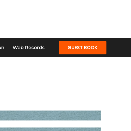
GUEST BOOK
on
Web Records