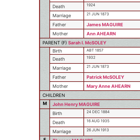
1924
Death
21 JUN 1873
Marriage
Father
James MAGUIRE
Mother
Ann AHEARN
PARENT (
F
)
Sarah I. McSOLEY
ABT 1857
Birth
1932
Death
21 JUN 1873
Marriage
Father
Patrick McSOLEY
Mother
Mary Anne AHEARN
CHILDREN
M
John Henry MAGUIRE
24 DEC 1884
Birth
16 AUG 1935
Death
26 JUN 1913
Marriage
F