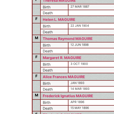
Theresa MAGUIRE
27 MAR 1887
Birth
Death
F
Helen L. MAGUIRE
22 JAN 1904
Birth
Death
M
Thomas Raymond MAGUIRE
12 JUN 1898
Birth
Death
F
Margaret R. MAGUIRE
3 OCT 1900
Birth
Death
F
Alice Frances MAGUIRE
JAN 1893
Birth
14 MAR 1893
Death
M
Frederick Ignatius MAGUIRE
APR 1896
Birth
15 MAY 1896
Death