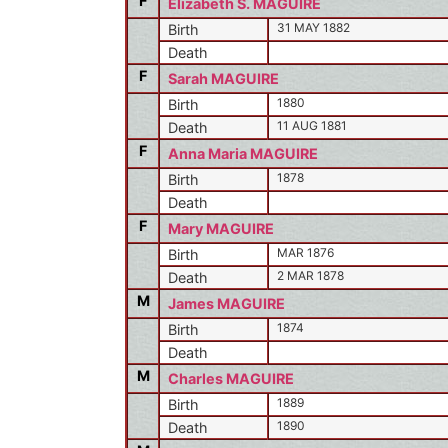
F
Elizabeth S. MAGUIRE
31 MAY 1882
Birth
Death
F
Sarah MAGUIRE
1880
Birth
11 AUG 1881
Death
F
Anna Maria MAGUIRE
1878
Birth
Death
F
Mary MAGUIRE
MAR 1876
Birth
2 MAR 1878
Death
M
James MAGUIRE
1874
Birth
Death
M
Charles MAGUIRE
1889
Birth
1890
Death