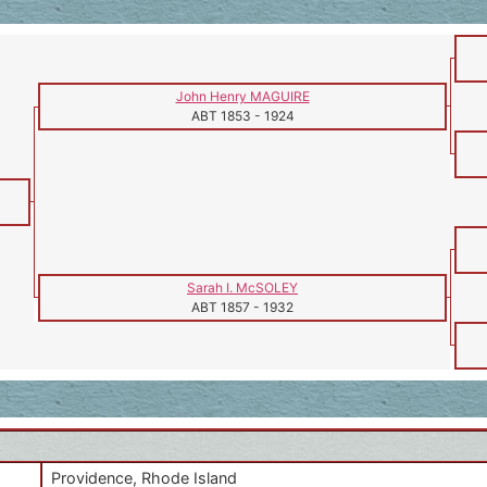
John Henry MAGUIRE
ABT 1853
-
1924
Sarah I. McSOLEY
ABT 1857
-
1932
Providence, Rhode Island