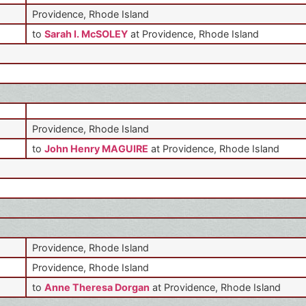
Providence, Rhode Island
to
Sarah I. McSOLEY
at Providence, Rhode Island
Providence, Rhode Island
to
John Henry MAGUIRE
at Providence, Rhode Island
Providence, Rhode Island
Providence, Rhode Island
to
Anne Theresa Dorgan
at Providence, Rhode Island