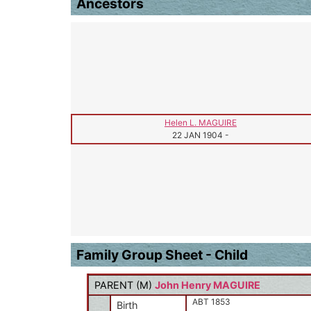
Ancestors
Helen L. MAGUIRE
22 JAN 1904
-
Family Group Sheet - Child
PARENT (
M
)
John Henry MAGUIRE
ABT 1853
Birth