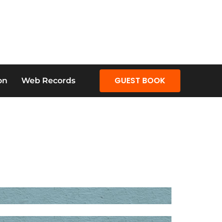
GUEST BOOK
on
Web Records