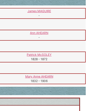
James MAGUIRE
-
Ann AHEARN
-
Patrick McSOLEY
1828
-
1872
Mary Anne AHEARN
1832
-
1906