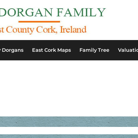
y Dorgans
East Cork Maps
Family Tree
Valuati