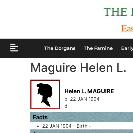
The Dorgans
The Famine
Earl
Maguire Helen L.
Helen L. MAGUIRE
b:
22 JAN 1904
d:
Facts
22 JAN 1904 - Birth -