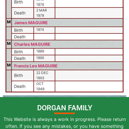
Birth
1876
2 MAR
Death
1878
M
James MAGUIRE
1874
Birth
Death
M
Charles MAGUIRE
1889
Birth
1890
Death
M
Francis Leo MAGUIRE
22 DEC
Birth
1893
OCT
Death
1948
DORGAN FAMILY
This Website is always a work in progress. Please return
often. If you see any mistakes, or you have something