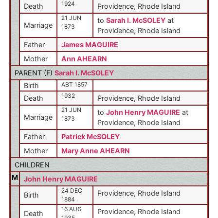
1924
Death
Providence, Rhode Island
21 JUN
to
Sarah I. McSOLEY
at
Marriage
1873
Providence, Rhode Island
Father
James MAGUIRE
Mother
Ann AHEARN
PARENT (
F
)
Sarah I. McSOLEY
ABT 1857
Birth
1932
Death
Providence, Rhode Island
21 JUN
to
John Henry MAGUIRE
at
Marriage
1873
Providence, Rhode Island
Father
Patrick McSOLEY
Mother
Mary Anne AHEARN
CHILDREN
M
John Henry MAGUIRE
24 DEC
Providence, Rhode Island
Birth
1884
16 AUG
Providence, Rhode Island
Death
1935