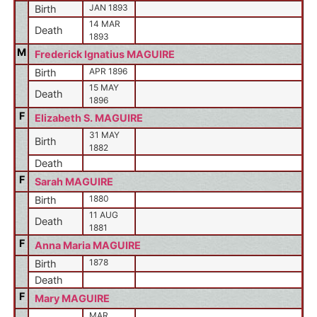
JAN 1893
Birth
14 MAR
Death
1893
M
Frederick Ignatius MAGUIRE
APR 1896
Birth
15 MAY
Death
1896
F
Elizabeth S. MAGUIRE
31 MAY
Birth
1882
Death
F
Sarah MAGUIRE
1880
Birth
11 AUG
Death
1881
F
Anna Maria MAGUIRE
1878
Birth
Death
F
Mary MAGUIRE
MAR