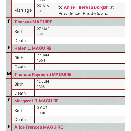
26 JUN
to
Anne Theresa Dorgan
at
Marriage
1913
Providence, Rhode Island
F
Theresa MAGUIRE
27 MAR
Birth
1887
Death
F
Helen L. MAGUIRE
22 JAN
Birth
1904
Death
M
Thomas Raymond MAGUIRE
12 JUN
Birth
1898
Death
F
Margaret R. MAGUIRE
3 OCT
Birth
1900
Death
F
Alice Frances MAGUIRE