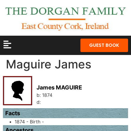
GUEST BOOK
Maguire James
James MAGUIRE
b:
1874
d:
Facts
1874 - Birth -
Ancestors