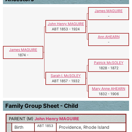
James MAGUIRE
-
John Henry MAGUIRE
ABT 1853
-
1924
Ann AHEARN
-
James MAGUIRE
1874
-
Patrick McSOLEY
1828
-
1872
Sarah I. McSOLEY
ABT 1857
-
1932
Mary Anne AHEARN
1832
-
1906
Family Group Sheet - Child
PARENT (
M
)
John Henry MAGUIRE
ABT 1853
Birth
Providence, Rhode Island