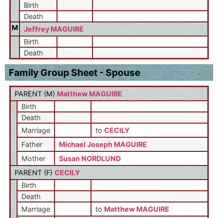
Birth
Death
M
Jeffrey MAGUIRE
Birth
Death
Family Group Sheet - Spouse
PARENT (
M
)
Matthew MAGUIRE
Birth
Death
Marriage
to
CECILY
Father
Michael Joseph MAGUIRE
Mother
Susan NORDLUND
PARENT (
F
)
CECILY
Birth
Death
Marriage
to
Matthew MAGUIRE