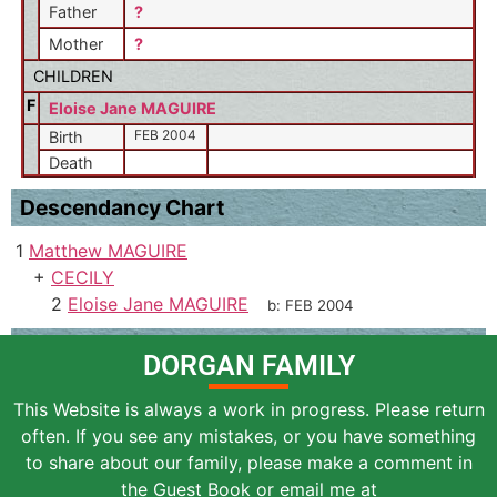
Father
?
Mother
?
CHILDREN
F
Eloise Jane MAGUIRE
FEB 2004
Birth
Death
Descendancy Chart
1
Matthew MAGUIRE
+
CECILY
2
Eloise Jane MAGUIRE
b:
FEB 2004
DORGAN FAMILY
This Website is always a work in progress. Please return
often. If you see any mistakes, or you have something
to share about our family, please make a comment in
the Guest Book or email me at