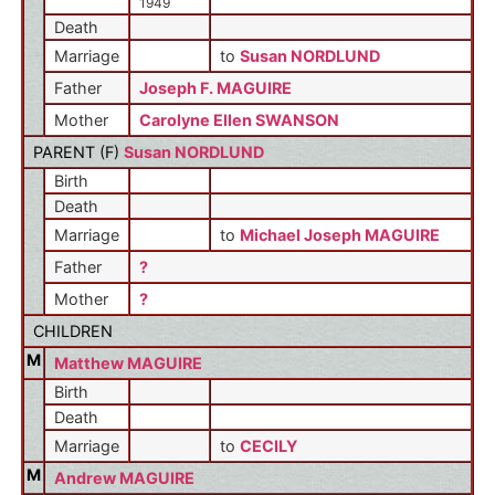
1949
Death
Marriage
to
Susan NORDLUND
Father
Joseph F. MAGUIRE
Mother
Carolyne Ellen SWANSON
PARENT (
F
)
Susan NORDLUND
Birth
Death
Marriage
to
Michael Joseph MAGUIRE
Father
?
Mother
?
CHILDREN
M
Matthew MAGUIRE
Birth
Death
Marriage
to
CECILY
M
Andrew MAGUIRE