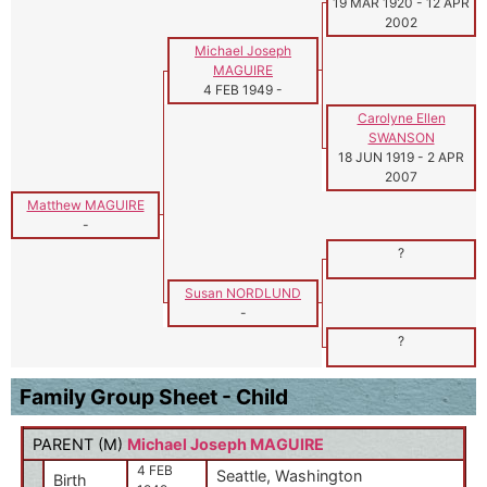
19 MAR 1920
-
12 APR
2002
Michael Joseph
MAGUIRE
4 FEB 1949
-
Carolyne Ellen
SWANSON
18 JUN 1919
-
2 APR
2007
Matthew MAGUIRE
-
?
Susan NORDLUND
-
?
Family Group Sheet - Child
PARENT (
M
)
Michael Joseph MAGUIRE
4 FEB
Seattle, Washington
Birth