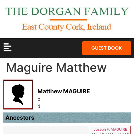
GUEST BOOK
Maguire Matthew
Matthew MAGUIRE
b:
d:
Ancestors
Joseph F. MAGUIRE