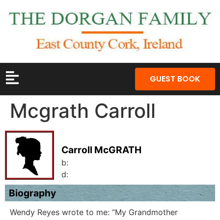
GUEST BOOK
Mcgrath Carroll
Carroll McGRATH
b:
d:
Biography
Wendy Reyes wrote to me: “My Grandmother