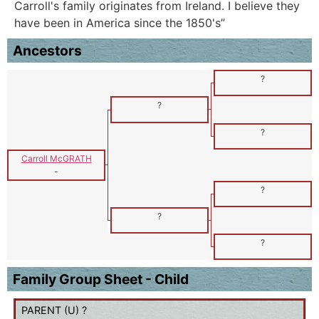
Carroll's family originates from Ireland. I believe they
have been in America since the 1850's”
Ancestors
?
?
?
Carroll McGRATH
-
?
?
?
Family Group Sheet - Child
PARENT (
U
) ?