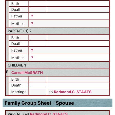
Birth
Death
Father
?
Mother
?
PARENT (
U
) ?
Birth
Death
Father
?
Mother
?
CHILDREN
F
Carroll McGRATH
Birth
Death
Marriage
to
Redmond C. STAATS
Family Group Sheet - Spouse
PARENT (
M
)
Redmond C. STAATS