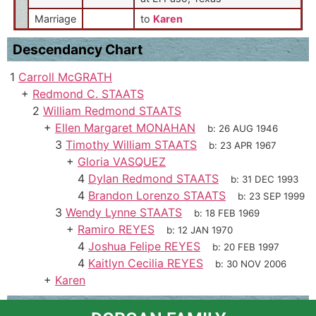
Marriage
to
Karen
Descendancy Chart
1
Carroll McGRATH
+
Redmond C. STAATS
2
William Redmond STAATS
+
Ellen Margaret MONAHAN
b:
26 AUG 1946
3
Timothy William STAATS
b:
23 APR 1967
+
Gloria VASQUEZ
4
Dylan Redmond STAATS
b:
31 DEC 1993
4
Brandon Lorenzo STAATS
b:
23 SEP 1999
3
Wendy Lynne STAATS
b:
18 FEB 1969
+
Ramiro REYES
b:
12 JAN 1970
4
Joshua Felipe REYES
b:
20 FEB 1997
4
Kaitlyn Cecilia REYES
b:
30 NOV 2006
+
Karen