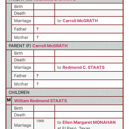
Birth
Death
Marriage
to
Carroll McGRATH
Father
?
Mother
?
PARENT (
F
)
Carroll McGRATH
Birth
Death
Marriage
to
Redmond C. STAATS
Father
?
Mother
?
CHILDREN
M
William Redmond STAATS
Birth
Death
1966
to
Ellen Margaret MONAHAN
Marriage
at El Paso, Texas