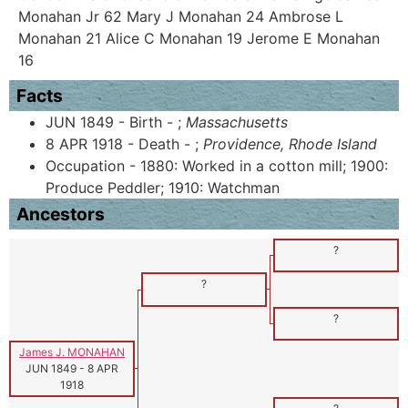
Monahan Jr 62 Mary J Monahan 24 Ambrose L
Monahan 21 Alice C Monahan 19 Jerome E Monahan
16
Facts
JUN 1849 - Birth - ;
Massachusetts
8 APR 1918 - Death - ;
Providence, Rhode Island
Occupation - 1880: Worked in a cotton mill; 1900:
Produce Peddler; 1910: Watchman
Ancestors
?
?
?
James J. MONAHAN
JUN 1849
-
8 APR
1918