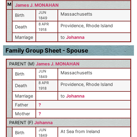
M
James J. MONAHAN
JUN
Massachusetts
Birth
1849
8 APR
Providence, Rhode Island
Death
1918
Marriage
to
Johanna
Family Group Sheet - Spouse
PARENT (
M
)
James J. MONAHAN
JUN
Massachusetts
Birth
1849
8 APR
Providence, Rhode Island
Death
1918
Marriage
to
Johanna
Father
?
Mother
?
PARENT (
F
)
Johanna
JUN
At Sea from Ireland
Birth
1849