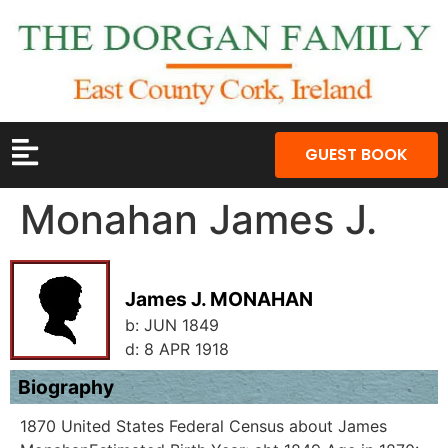
GUEST BOOK
Monahan James J.
James J. MONAHAN
b:
JUN 1849
d:
8 APR 1918
Biography
1870 United States Federal Census about James