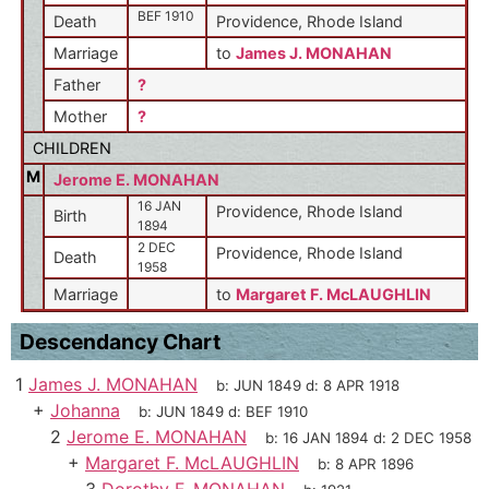
BEF 1910
Death
Providence, Rhode Island
Marriage
to
James J. MONAHAN
Father
?
Mother
?
CHILDREN
M
Jerome E. MONAHAN
16 JAN
Providence, Rhode Island
Birth
1894
2 DEC
Providence, Rhode Island
Death
1958
Marriage
to
Margaret F. McLAUGHLIN
Descendancy Chart
1
James J. MONAHAN
b:
JUN 1849
d:
8 APR 1918
+
Johanna
b:
JUN 1849
d:
BEF 1910
2
Jerome E. MONAHAN
b:
16 JAN 1894
d:
2 DEC 1958
+
Margaret F. McLAUGHLIN
b:
8 APR 1896