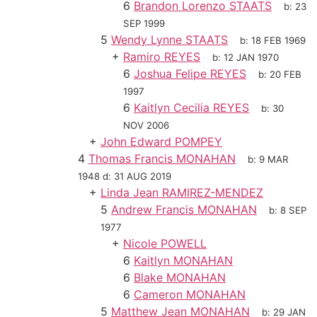
6
Brandon Lorenzo STAATS
b:
23
SEP 1999
5
Wendy Lynne STAATS
b:
18 FEB 1969
+
Ramiro REYES
b:
12 JAN 1970
6
Joshua Felipe REYES
b:
20 FEB
1997
6
Kaitlyn Cecilia REYES
b:
30
NOV 2006
+
John Edward POMPEY
4
Thomas Francis MONAHAN
b:
9 MAR
1948
d:
31 AUG 2019
+
Linda Jean RAMIREZ-MENDEZ
5
Andrew Francis MONAHAN
b:
8 SEP
1977
+
Nicole POWELL
6
Kaitlyn MONAHAN
6
Blake MONAHAN
6
Cameron MONAHAN
5
Matthew Jean MONAHAN
b:
29 JAN