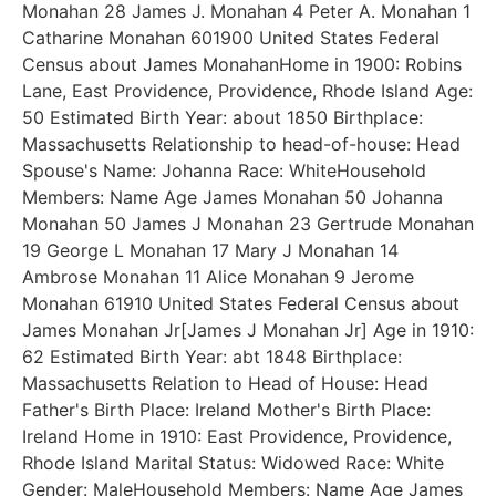
Monahan 28 James J. Monahan 4 Peter A. Monahan 1
Catharine Monahan 601900 United States Federal
Census about James MonahanHome in 1900: Robins
Lane, East Providence, Providence, Rhode Island Age:
50 Estimated Birth Year: about 1850 Birthplace:
Massachusetts Relationship to head-of-house: Head
Spouse's Name: Johanna Race: WhiteHousehold
Members: Name Age James Monahan 50 Johanna
Monahan 50 James J Monahan 23 Gertrude Monahan
19 George L Monahan 17 Mary J Monahan 14
Ambrose Monahan 11 Alice Monahan 9 Jerome
Monahan 61910 United States Federal Census about
James Monahan Jr[James J Monahan Jr] Age in 1910:
62 Estimated Birth Year: abt 1848 Birthplace:
Massachusetts Relation to Head of House: Head
Father's Birth Place: Ireland Mother's Birth Place:
Ireland Home in 1910: East Providence, Providence,
Rhode Island Marital Status: Widowed Race: White
Gender: MaleHousehold Members: Name Age James