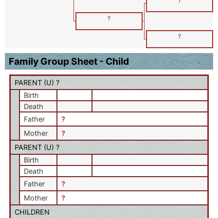
?
?
?
Family Group Sheet - Child
PARENT (
U
) ?
Birth
Death
Father
?
Mother
?
PARENT (
U
) ?
Birth
Death
Father
?
Mother
?
CHILDREN