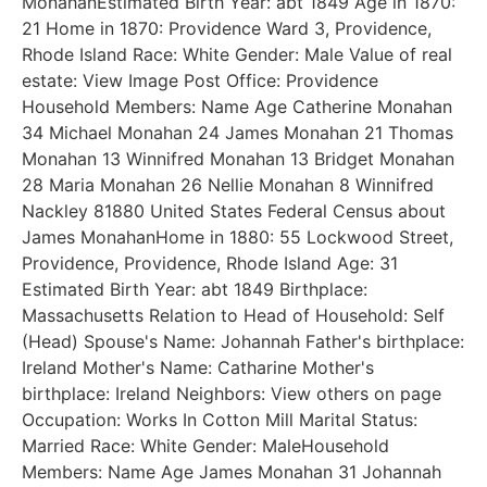
MonahanEstimated Birth Year: abt 1849 Age in 1870:
21 Home in 1870: Providence Ward 3, Providence,
Rhode Island Race: White Gender: Male Value of real
estate: View Image Post Office: Providence
Household Members: Name Age Catherine Monahan
34 Michael Monahan 24 James Monahan 21 Thomas
Monahan 13 Winnifred Monahan 13 Bridget Monahan
28 Maria Monahan 26 Nellie Monahan 8 Winnifred
Nackley 81880 United States Federal Census about
James MonahanHome in 1880: 55 Lockwood Street,
Providence, Providence, Rhode Island Age: 31
Estimated Birth Year: abt 1849 Birthplace:
Massachusetts Relation to Head of Household: Self
(Head) Spouse's Name: Johannah Father's birthplace:
Ireland Mother's Name: Catharine Mother's
birthplace: Ireland Neighbors: View others on page
Occupation: Works In Cotton Mill Marital Status:
Married Race: White Gender: MaleHousehold
Members: Name Age James Monahan 31 Johannah