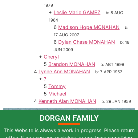
1979
+
Leslie Marie GAMEZ
b:
8 AUG
1984
6
Madison Hope MONAHAN
b:
17 AUG 2007
6
Dylan Chase MONAHAN
b:
18
JUN 2009
+
Cheryl
5
Brandon MONAHAN
b:
ABT 1999
4
Lynne Ann MONAHAN
b:
7 APR 1952
+
?
5
Tommy
5
Michael
4
Kenneth Alan MONAHAN
b:
29 JAN 1959
DORGAN FAMILY
This Website is always a work in progress. Please return
often. If you see any mistakes, or you have something