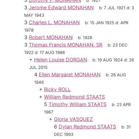
3
Dorothy F. MONAHAN
b:
1921
3
Jerome Edward MONAHAN
b:
7 JUL 1921
d:
3
MAY 1943
3
Charles L. MONAHAN
b:
15 JAN 1925
d:
APR
1978
3
Robert MONAHAN
b:
1928
3
Thomas Francis MONAHAN, SR
b:
23 DEC
1922
d:
17 AUG 1988
+
Helen Louise DORGAN
b:
19 AUG 1924
d:
26
JUL 2015
4
Ellen Margaret MONAHAN
b:
26 AUG
1946
+
Ricky ROLL
+
William Redmond STAATS
5
Timothy William STAATS
b:
23 APR
1967
+
Gloria VASQUEZ
6
Dylan Redmond STAATS
b:
31
DEC 1993