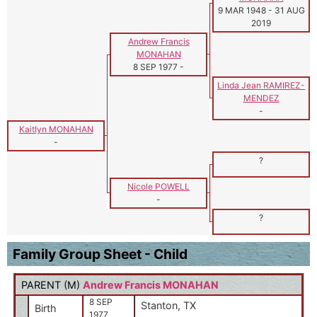
9 MAR 1948
-
31 AUG
2019
Andrew Francis
MONAHAN
8 SEP 1977
-
Linda Jean RAMIREZ-
MENDEZ
-
Kaitlyn MONAHAN
-
?
Nicole POWELL
-
?
Family Group Sheet - Child
PARENT (
M
)
Andrew Francis MONAHAN
8 SEP
Stanton, TX
Birth
1977