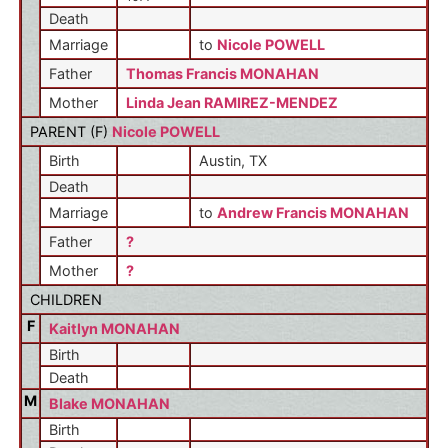
Death
Marriage
to
Nicole POWELL
Father
Thomas Francis MONAHAN
Mother
Linda Jean RAMIREZ-MENDEZ
PARENT (
F
)
Nicole POWELL
Birth
Austin, TX
Death
Marriage
to
Andrew Francis MONAHAN
Father
?
Mother
?
CHILDREN
F
Kaitlyn MONAHAN
Birth
Death
M
Blake MONAHAN
Birth