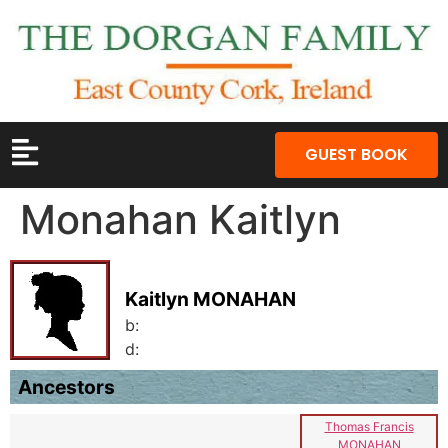
GUEST BOOK
Monahan Kaitlyn
Kaitlyn MONAHAN
b:
d:
Ancestors
Thomas Francis
MONAHAN