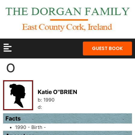
GUEST BOOK
O
Katie O''BRIEN
b:
1990
d:
Facts
1990 - Birth -