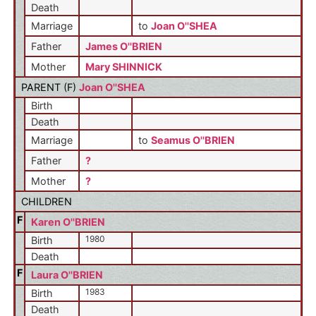
Death
Marriage
to
Joan O''SHEA
Father
James O''BRIEN
Mother
Mary SHINNICK
PARENT (
F
)
Joan O''SHEA
Birth
Death
Marriage
to
Seamus O''BRIEN
Father
?
Mother
?
CHILDREN
F
Karen O''BRIEN
1980
Birth
Death
F
Laura O''BRIEN
1983
Birth
Death