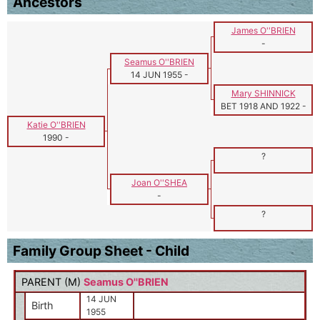
Ancestors
James O''BRIEN
-
Seamus O''BRIEN
14 JUN 1955
-
Mary SHINNICK
BET 1918 AND 1922
-
Katie O''BRIEN
1990
-
?
Joan O''SHEA
-
?
Family Group Sheet - Child
PARENT (
M
)
Seamus O''BRIEN
14 JUN
Birth
1955