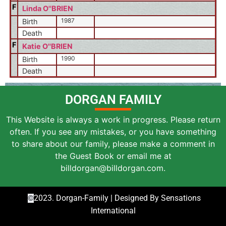
F
Linda O''BRIEN
1987
Birth
Death
F
Katie O''BRIEN
1990
Birth
Death
DORGAN FAMILY
This Website is always a work in progress. Please return
often. If you see any mistakes, or you have something
to share about our family, please make a comment in
the Guest Book or email me at
billdorgan@billdorgan.com.
2023. Dorgan-Family | Designed By Sensations
©
International