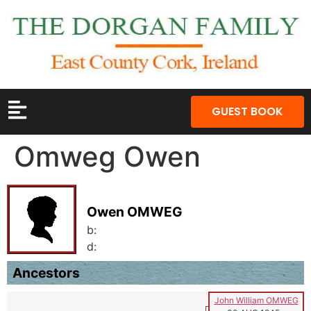
GUEST BOOK
Omweg Owen
Owen OMWEG
b:
d:
Ancestors
John William OMWEG