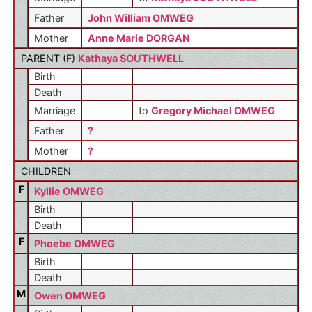
Father
John William OMWEG
Mother
Anne Marie DORGAN
PARENT (
F
)
Kathaya SOUTHWELL
Birth
Death
Marriage
to
Gregory Michael OMWEG
Father
?
Mother
?
CHILDREN
F
Kyllie OMWEG
Birth
Death
F
Phoebe OMWEG
Birth
Death
M
Owen OMWEG