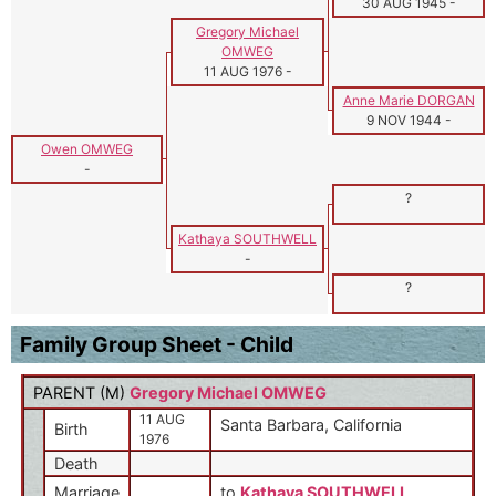
30 AUG 1945
-
Gregory Michael
OMWEG
11 AUG 1976
-
Anne Marie DORGAN
9 NOV 1944
-
Owen OMWEG
-
?
Kathaya SOUTHWELL
-
?
Family Group Sheet - Child
PARENT (
M
)
Gregory Michael OMWEG
11 AUG
Santa Barbara, California
Birth
1976
Death
Marriage
to
Kathaya SOUTHWELL