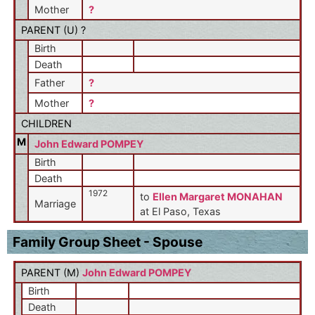
Mother
?
PARENT (
U
) ?
Birth
Death
Father
?
Mother
?
CHILDREN
M
John Edward POMPEY
Birth
Death
1972
to
Ellen Margaret MONAHAN
Marriage
at El Paso, Texas
Family Group Sheet - Spouse
PARENT (
M
)
John Edward POMPEY
Birth
Death