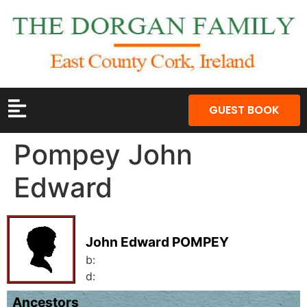
GUEST BOOK
Pompey John
Edward
John Edward POMPEY
b:
d:
Ancestors