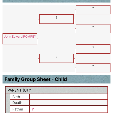
?
?
?
John Edward POMPEY
-
?
?
?
Family Group Sheet - Child
PARENT (
U
) ?
Birth
Death
Father
?