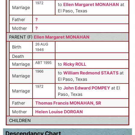
1972
to
Ellen Margaret MONAHAN
at
Marriage
El Paso, Texas
Father
?
Mother
?
PARENT (
F
)
Ellen Margaret MONAHAN
26 AUG
Birth
1946
Death
ABT 1995
Marriage
to
Ricky ROLL
1966
to
William Redmond STAATS
at
Marriage
El Paso, Texas
1972
to
John Edward POMPEY
at El
Marriage
Paso, Texas
Father
Thomas Francis MONAHAN, SR
Mother
Helen Louise DORGAN
CHILDREN
Descendancy Chart