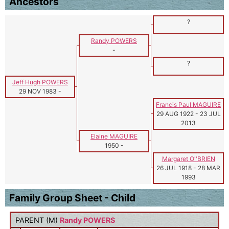
Ancestors
?
Randy POWERS
-
?
Jeff Hugh POWERS
29 NOV 1983
-
Francis Paul MAGUIRE
29 AUG 1922
-
23 JUL
2013
Elaine MAGUIRE
1950
-
Margaret O''BRIEN
26 JUL 1918
-
28 MAR
1993
Family Group Sheet - Child
PARENT (
M
)
Randy POWERS