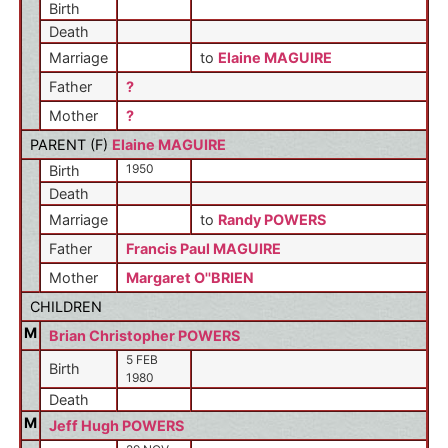
Birth
Death
Marriage
to
Elaine MAGUIRE
Father
?
Mother
?
PARENT (
F
)
Elaine MAGUIRE
1950
Birth
Death
Marriage
to
Randy POWERS
Father
Francis Paul MAGUIRE
Mother
Margaret O''BRIEN
CHILDREN
M
Brian Christopher POWERS
5 FEB
Birth
1980
Death
M
Jeff Hugh POWERS