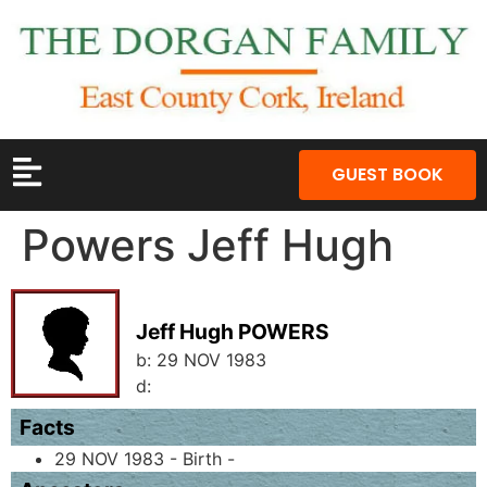
GUEST BOOK
Powers Jeff Hugh
Jeff Hugh POWERS
b:
29 NOV 1983
d:
Facts
29 NOV 1983 - Birth -