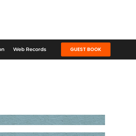
GUEST BOOK
on
Web Records