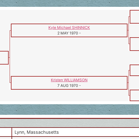
Kyle Michael SHINNICK
2 MAY 1970
-
Kristen WILLIAMSON
7 AUG 1970
-
Lynn, Massachusetts