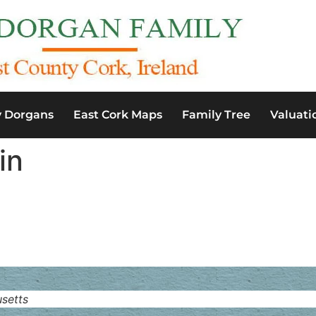
y Dorgans
East Cork Maps
Family Tree
Valuati
in
setts