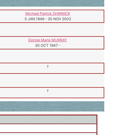
Michael Patrick SHINNICK
3 JAN 1946
-
20 NOV 2002
Denise Marie MURRAY
30 OCT 1947
-
?
?