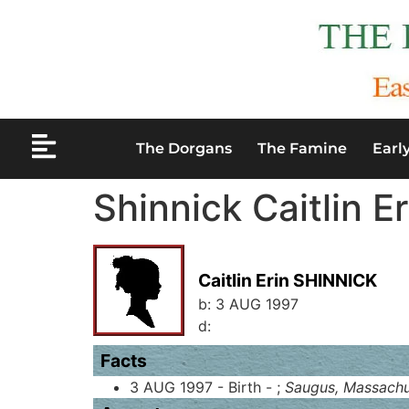
The Dorgans
The Famine
Earl
Shinnick Caitlin Er
Caitlin Erin SHINNICK
b:
3 AUG 1997
d:
Facts
3 AUG 1997 - Birth - ;
Saugus, Massachu