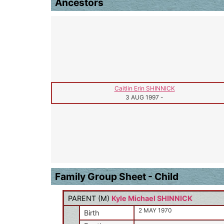
Ancestors
Caitlin Erin SHINNICK
3 AUG 1997
-
Family Group Sheet - Child
PARENT (
M
)
Kyle Michael SHINNICK
2 MAY 1970
Birth