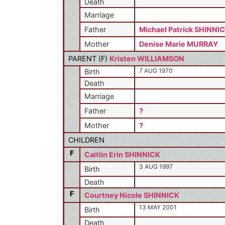
Death
Marriage
Father
Michael Patrick SHINNI
Mother
Denise Marie MURRAY
PARENT (
F
)
Kristen WILLIAMSON
7 AUG 1970
Birth
Death
Marriage
Father
?
Mother
?
CHILDREN
F
Caitlin Erin SHINNICK
3 AUG 1997
Birth
Death
F
Courtney Nicole SHINNICK
13 MAY 2001
Birth
Death