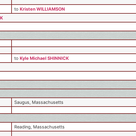
to
Kristen WILLIAMSON
CK
to
Kyle Michael SHINNICK
Saugus, Massachusetts
Reading, Massachusetts