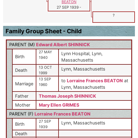
BEATON
27 SEP 1939
-
?
Family Group Sheet - Child
PARENT (
M
)
Edward Albert SHINNICK
27 MAY
Lynn Hospital, Lynn,
Birth
1940
Massachusetts
13 OCT
Lynn, Massachusetts
Death
1999
13 SEP
to
Lorraine Frances BEATON
at
Marriage
1960
Lynn, Massachusetts
Father
Thomas Joseph SHINNICK
Mother
Mary Ellen GRIMES
PARENT (
F
)
Lorraine Frances BEATON
27 SEP
Lynn, Massachusetts
Birth
1939
Death