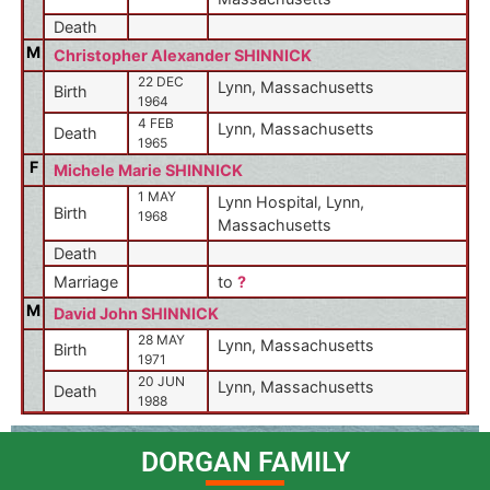
Death
M
Christopher Alexander SHINNICK
22 DEC
Lynn, Massachusetts
Birth
1964
4 FEB
Lynn, Massachusetts
Death
1965
F
Michele Marie SHINNICK
1 MAY
Lynn Hospital, Lynn,
Birth
1968
Massachusetts
Death
Marriage
to
?
M
David John SHINNICK
28 MAY
Lynn, Massachusetts
Birth
1971
20 JUN
Lynn, Massachusetts
Death
1988
DORGAN FAMILY