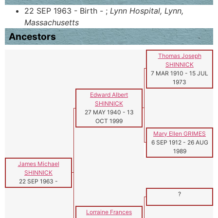
22 SEP 1963 - Birth - ;
Lynn Hospital, Lynn,
Massachusetts
Ancestors
Thomas Joseph
SHINNICK
7 MAR 1910
-
15 JUL
1973
Edward Albert
SHINNICK
27 MAY 1940
-
13
OCT 1999
Mary Ellen GRIMES
6 SEP 1912
-
26 AUG
1989
James Michael
SHINNICK
22 SEP 1963
-
?
Lorraine Frances