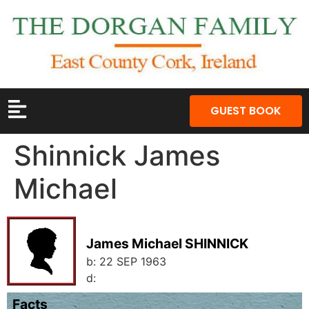
GUEST BOOK
Shinnick James
Michael
James Michael SHINNICK
b:
22 SEP 1963
d:
Facts