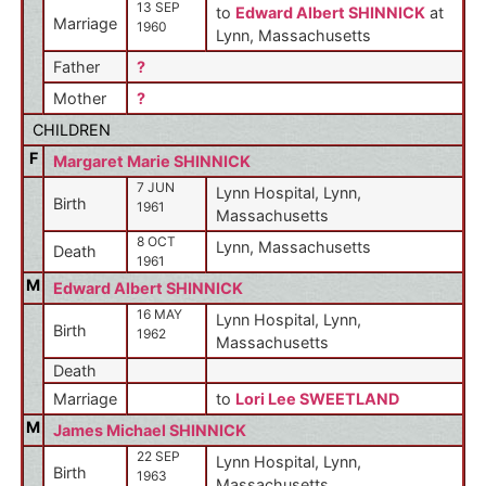
13 SEP
to
Edward Albert SHINNICK
at
Marriage
1960
Lynn, Massachusetts
Father
?
Mother
?
CHILDREN
F
Margaret Marie SHINNICK
7 JUN
Lynn Hospital, Lynn,
Birth
1961
Massachusetts
8 OCT
Lynn, Massachusetts
Death
1961
M
Edward Albert SHINNICK
16 MAY
Lynn Hospital, Lynn,
Birth
1962
Massachusetts
Death
Marriage
to
Lori Lee SWEETLAND
M
James Michael SHINNICK
22 SEP
Lynn Hospital, Lynn,
Birth
1963
Massachusetts