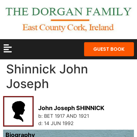
GUEST BOOK
Shinnick John
Joseph
John Joseph SHINNICK
b:
BET 1917 AND 1921
d:
14 JUN 1992
Biography