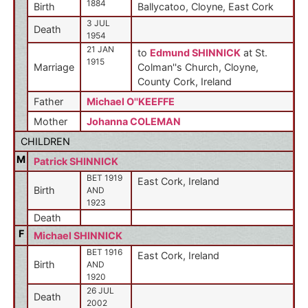
1884
Birth
Ballycatoo, Cloyne, East Cork
3 JUL
Death
1954
21 JAN
to
Edmund SHINNICK
at St.
1915
Marriage
Colman''s Church, Cloyne,
County Cork, Ireland
Father
Michael O''KEEFFE
Mother
Johanna COLEMAN
CHILDREN
M
Patrick SHINNICK
BET 1919
East Cork, Ireland
Birth
AND
1923
Death
F
Michael SHINNICK
BET 1916
East Cork, Ireland
Birth
AND
1920
26 JUL
Death
2002