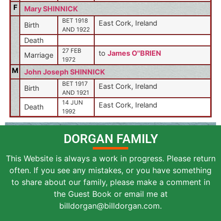
F
Mary SHINNICK
BET 1918
East Cork, Ireland
Birth
AND 1922
Death
27 FEB
to
James O''BRIEN
Marriage
1972
M
John Joseph SHINNICK
BET 1917
East Cork, Ireland
Birth
AND 1921
14 JUN
East Cork, Ireland
Death
1992
DORGAN FAMILY
This Website is always a work in progress. Please return
often. If you see any mistakes, or you have something
to share about our family, please make a comment in
the Guest Book or email me at
billdorgan@billdorgan.com.