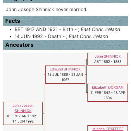
John Joseph Shinnick never married.
Facts
BET 1917 AND 1921 - Birth - ;
East Cork, Ireland
14 JUN 1992 - Death - ;
East Cork, Ireland
Ancestors
John SHINNICK
ABT 1852
-
1888
Edmund SHINNICK
18 JUL 1886
-
21 JAN
1967
Elizabeth DORGAN
11 FEB 1842
-
18 APR
1894
John Joseph
SHINNICK
BET 1917 AND 1921
-
14 JUN 1992
Michael O''KEEFFE