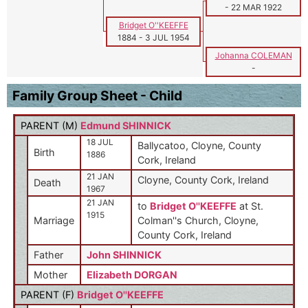
-
22 MAR 1922
Bridget O''KEEFFE
1884
-
3 JUL 1954
Johanna COLEMAN
-
Family Group Sheet - Child
PARENT (
M
)
Edmund SHINNICK
18 JUL
Ballycatoo, Cloyne, County
Birth
1886
Cork, Ireland
21 JAN
Cloyne, County Cork, Ireland
Death
1967
21 JAN
to
Bridget O''KEEFFE
at St.
1915
Marriage
Colman''s Church, Cloyne,
County Cork, Ireland
Father
John SHINNICK
Mother
Elizabeth DORGAN
PARENT (
F
)
Bridget O''KEEFFE