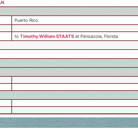
AN
Puerto Rico
to
Timothy William STAATS
at Pensacola, Florida