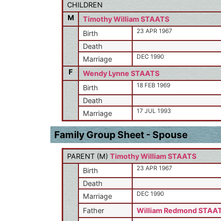
CHILDREN
M
Timothy William STAATS
23 APR 1967
Birth
Death
DEC 1990
Marriage
F
Wendy Lynne STAATS
18 FEB 1969
Birth
Death
17 JUL 1993
Marriage
Family Group Sheet - Spouse
PARENT (
M
)
Timothy William STAATS
23 APR 1967
Birth
Death
DEC 1990
Marriage
Father
William Redmond STAA