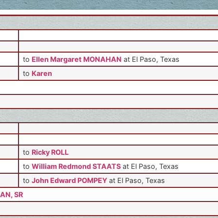
to
Ellen Margaret MONAHAN
at El Paso, Texas
to
Karen
to
Ricky ROLL
to
William Redmond STAATS
at El Paso, Texas
to
John Edward POMPEY
at El Paso, Texas
AN, SR