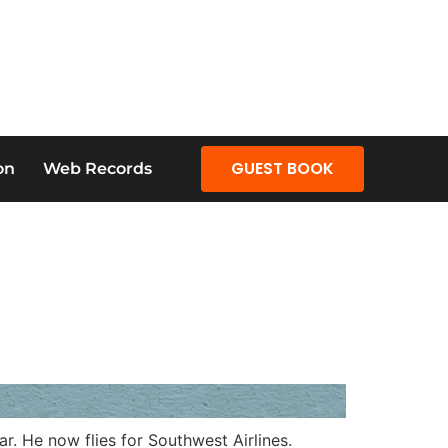
GUEST BOOK
on
Web Records
. He now flies for Southwest Airlines.