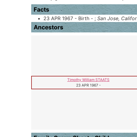
Facts
23 APR 1967 - Birth - ;
San Jose, Califor
Ancestors
Timothy William STAATS
23 APR 1967
-