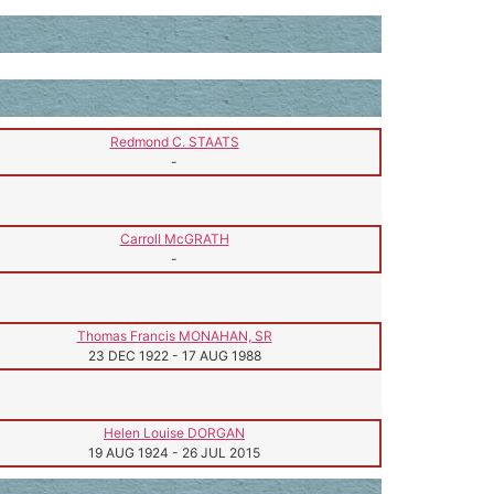
Redmond C. STAATS
-
Carroll McGRATH
-
Thomas Francis MONAHAN, SR
23 DEC 1922
-
17 AUG 1988
Helen Louise DORGAN
19 AUG 1924
-
26 JUL 2015