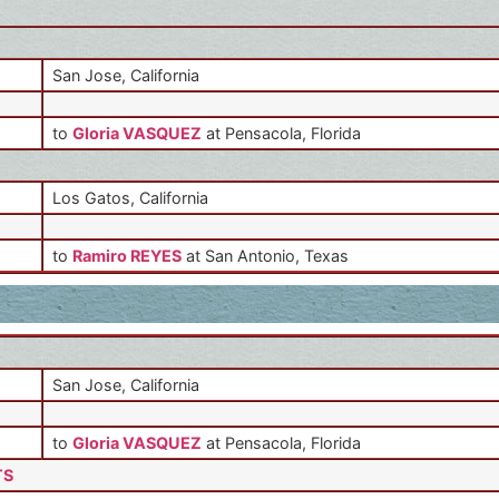
San Jose, California
to
Gloria VASQUEZ
at Pensacola, Florida
Los Gatos, California
to
Ramiro REYES
at San Antonio, Texas
San Jose, California
to
Gloria VASQUEZ
at Pensacola, Florida
TS