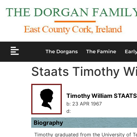
The Dorgans
The Famine
Earl
Staats Timothy Wi
Timothy William STAATS
b:
23 APR 1967
d:
Biography
Timothy graduated from the University of Te