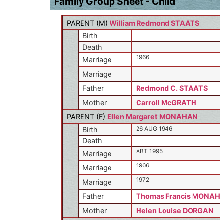
Family Group Sheet - Child
PARENT (
M
)
William Redmond STAATS
Birth
Death
1966
Marriage
Marriage
Father
Redmond C. STAATS
Mother
Carroll McGRATH
PARENT (
F
)
Ellen Margaret MONAHAN
26 AUG 1946
Birth
Death
ABT 1995
Marriage
1966
Marriage
1972
Marriage
Father
Thomas Francis MONAH
Mother
Helen Louise DORGAN