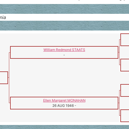
nia
William Redmond STAATS
-
Ellen Margaret MONAHAN
26 AUG 1946
-