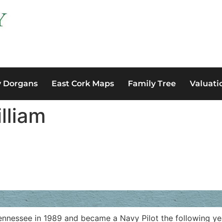
y Dorgans
East Cork Maps
Family Tree
Valuati
lliam
nnessee in 1989 and became a Navy Pilot the following year