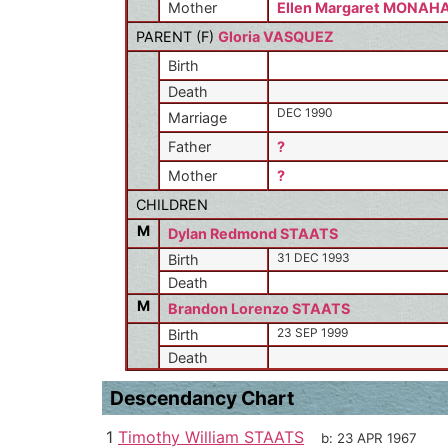
Mother
Ellen Margaret MONAH
PARENT (
F
)
Gloria VASQUEZ
Birth
Death
DEC 1990
Marriage
Father
?
Mother
?
CHILDREN
M
Dylan Redmond STAATS
31 DEC 1993
Birth
Death
M
Brandon Lorenzo STAATS
23 SEP 1999
Birth
Death
Descendancy Chart
1
Timothy William STAATS
b:
23 APR 1967