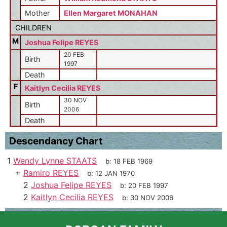
Mother
Ellen Margaret MONAHAN
CHILDREN
M
Joshua Felipe REYES
20 FEB
Birth
1997
Death
F
Kaitlyn Cecilia REYES
30 NOV
Birth
2006
Death
Descendancy Chart
1
Wendy Lynne STAATS
b:
18 FEB 1969
+
Ramiro REYES
b:
12 JAN 1970
2
Joshua Felipe REYES
b:
20 FEB 1997
2
Kaitlyn Cecilia REYES
b:
30 NOV 2006