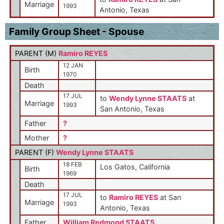
Marriage
1993
Antonio, Texas
Family Group Sheet - Spouse
PARENT (
M
)
Ramiro REYES
12 JAN
Birth
1970
Death
17 JUL
to
Wendy Lynne STAATS
at
Marriage
1993
San Antonio, Texas
Father
?
Mother
?
PARENT (
F
)
Wendy Lynne STAATS
18 FEB
Los Gatos, California
Birth
1969
Death
17 JUL
to
Ramiro REYES
at San
Marriage
1993
Antonio, Texas
Father
William Redmond STAATS