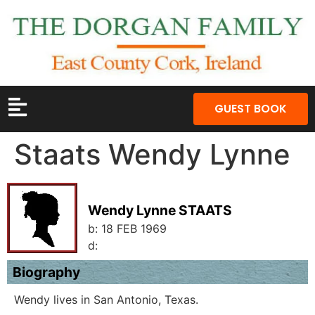
GUEST BOOK
Staats Wendy Lynne
Wendy Lynne STAATS
b:
18 FEB 1969
d:
Biography
Wendy lives in San Antonio, Texas.