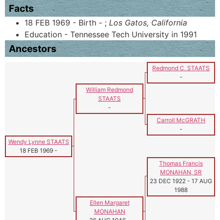
Facts
18 FEB 1969 - Birth - ;
Los Gatos, California
Education - Tennessee Tech University in 1991
Ancestors
Redmond C. STAATS
-
William Redmond
STAATS
-
Carroll McGRATH
-
Wendy Lynne STAATS
18 FEB 1969
-
Thomas Francis
MONAHAN, SR
23 DEC 1922
-
17 AUG
1988
Ellen Margaret
MONAHAN