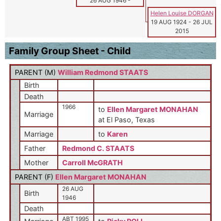
26 AUG 1946
-
Helen Louise DORGAN
19 AUG 1924
-
26 JUL
2015
Family Group Sheet - Child
PARENT (
M
)
William Redmond STAATS
Birth
Death
1966
to
Ellen Margaret MONAHAN
Marriage
at El Paso, Texas
Marriage
to
Karen
Father
Redmond C. STAATS
Mother
Carroll McGRATH
PARENT (
F
)
Ellen Margaret MONAHAN
26 AUG
Birth
1946
Death
ABT 1995