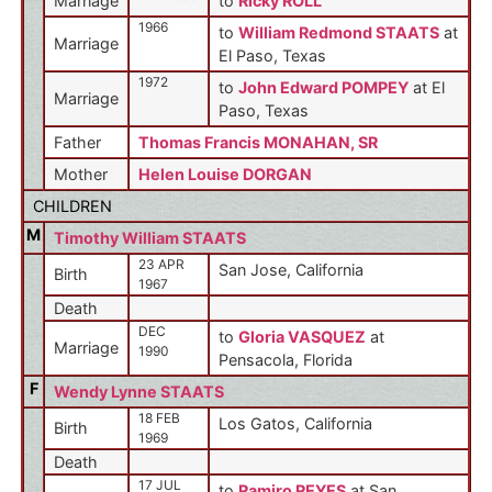
Marriage
to
Ricky ROLL
1966
to
William Redmond STAATS
at
Marriage
El Paso, Texas
1972
to
John Edward POMPEY
at El
Marriage
Paso, Texas
Father
Thomas Francis MONAHAN, SR
Mother
Helen Louise DORGAN
CHILDREN
M
Timothy William STAATS
23 APR
San Jose, California
Birth
1967
Death
DEC
to
Gloria VASQUEZ
at
Marriage
1990
Pensacola, Florida
F
Wendy Lynne STAATS
18 FEB
Los Gatos, California
Birth
1969
Death
17 JUL
to
Ramiro REYES
at San