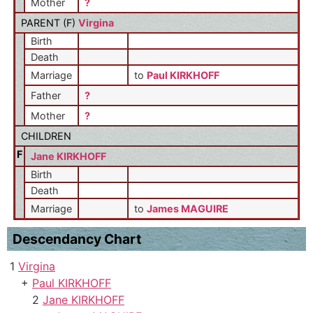
Mother
?
PARENT (
F
)
Virgina
Birth
Death
Marriage
to
Paul KIRKHOFF
Father
?
Mother
?
CHILDREN
F
Jane KIRKHOFF
Birth
Death
Marriage
to
James MAGUIRE
Descendancy Chart
1
Virgina
+
Paul KIRKHOFF
2
Jane KIRKHOFF