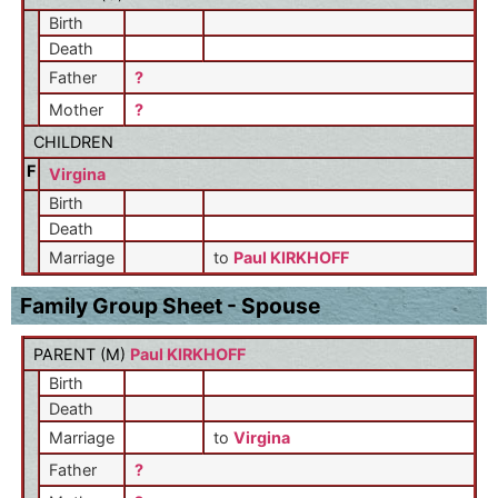
Birth
Death
Father
?
Mother
?
CHILDREN
F
Virgina
Birth
Death
Marriage
to
Paul KIRKHOFF
Family Group Sheet - Spouse
PARENT (
M
)
Paul KIRKHOFF
Birth
Death
Marriage
to
Virgina
Father
?