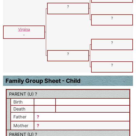
?
?
Virgina
-
?
?
?
Family Group Sheet - Child
PARENT (
U
) ?
Birth
Death
Father
?
Mother
?
PARENT (
U
) ?