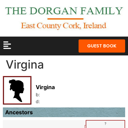
GUEST BOOK
Virgina
Virgina
b:
d:
Ancestors
?