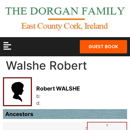
GUEST BOOK
Walshe Robert
Robert WALSHE
b:
d:
Ancestors
?