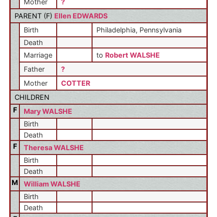
Mother
?
PARENT (
F
)
Ellen EDWARDS
Birth
Philadelphia, Pennsylvania
Death
Marriage
to
Robert WALSHE
Father
?
Mother
COTTER
CHILDREN
F
Mary WALSHE
Birth
Death
F
Theresa WALSHE
Birth
Death
M
William WALSHE
Birth
Death