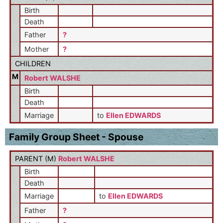
Birth
Death
Father
?
Mother
?
CHILDREN
M
Robert WALSHE
Birth
Death
Marriage
to
Ellen EDWARDS
Family Group Sheet - Spouse
PARENT (
M
)
Robert WALSHE
Birth
Death
Marriage
to
Ellen EDWARDS
Father
?