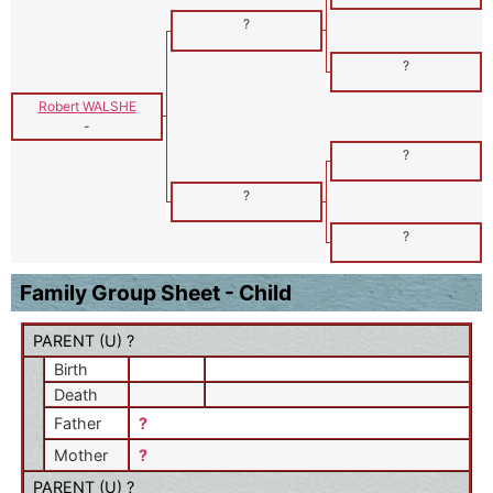
?
?
Robert WALSHE
-
?
?
?
Family Group Sheet - Child
PARENT (
U
) ?
Birth
Death
Father
?
Mother
?
PARENT (
U
) ?