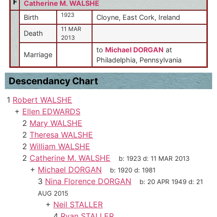
F
Catherine M. WALSHE
1923
Birth
Cloyne, East Cork, Ireland
11 MAR
Death
2013
to
Michael DORGAN
at
Marriage
Philadelphia, Pennsylvania
Descendancy Chart
1
Robert WALSHE
+
Ellen EDWARDS
2
Mary WALSHE
2
Theresa WALSHE
2
William WALSHE
2
Catherine M. WALSHE
b:
1923
d:
11 MAR 2013
+
Michael DORGAN
b:
1920
d:
1981
3
Nina Florence DORGAN
b:
20 APR 1949
d:
21
AUG 2015
+
Neil STALLER
4
Ryan STALLER