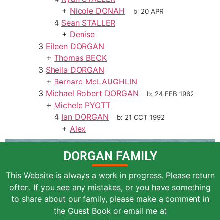
+
Nicole DONAH
b:
20 APR
4
Sean STALLER
+
Denise
3
Eileen DORGAN
+
Thomas BECK
3
Sheila DORGAN
+
Bernard McLAUGHLIN
3
Michael Robert DORGAN
b:
24 FEB 1962
+
Michele PYOTT
4
Ian DORGAN
b:
21 OCT 1992
+
Alex
DORGAN FAMILY
This Website is always a work in progress. Please return
often. If you see any mistakes, or you have something
to share about our family, please make a comment in
the Guest Book or email me at