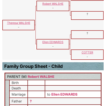
Robert WALSHE
-
?
Theresa WALSHE
-
?
Ellen EDWARDS
-
COTTER
-
Family Group Sheet - Child
PARENT (
M
)
Robert WALSHE
Birth
Death
Marriage
to
Ellen EDWARDS
Father
?