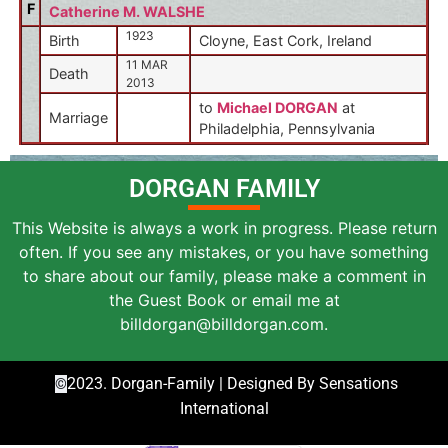
F
Catherine M. WALSHE
1923
Birth
Cloyne, East Cork, Ireland
11 MAR
Death
2013
to
Michael DORGAN
at
Marriage
Philadelphia, Pennsylvania
DORGAN FAMILY
This Website is always a work in progress. Please return
often. If you see any mistakes, or you have something
to share about our family, please make a comment in
the Guest Book or email me at
billdorgan@billdorgan.com.
2023. Dorgan-Family | Designed By Sensations
©
International