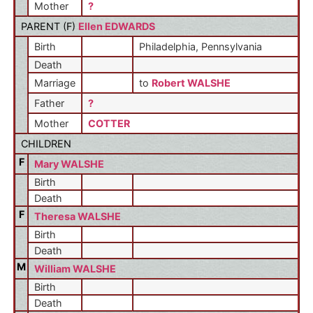
Mother
?
PARENT (
F
)
Ellen EDWARDS
Birth
Philadelphia, Pennsylvania
Death
Marriage
to
Robert WALSHE
Father
?
Mother
COTTER
CHILDREN
F
Mary WALSHE
Birth
Death
F
Theresa WALSHE
Birth
Death
M
William WALSHE
Birth
Death