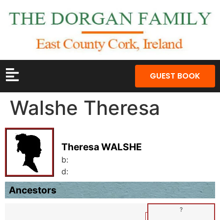
GUEST BOOK
Walshe Theresa
Theresa WALSHE
b:
d:
Ancestors
?