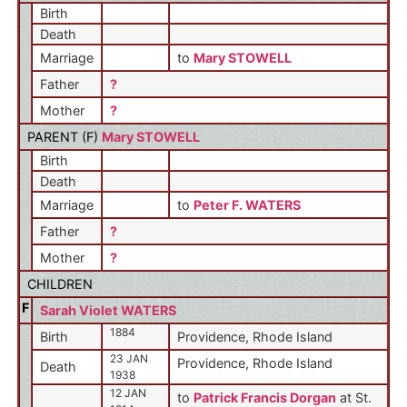
Birth
Death
Marriage
to
Mary STOWELL
Father
?
Mother
?
PARENT (
F
)
Mary STOWELL
Birth
Death
Marriage
to
Peter F. WATERS
Father
?
Mother
?
CHILDREN
F
Sarah Violet WATERS
1884
Birth
Providence, Rhode Island
23 JAN
Providence, Rhode Island
Death
1938
12 JAN
to
Patrick Francis Dorgan
at St.