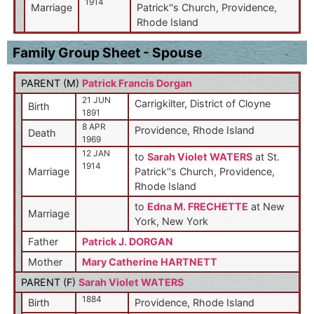
1914
Marriage
Patrick''s Church, Providence,
Rhode Island
Family Group Sheet - Spouse
PARENT (
M
)
Patrick Francis Dorgan
21 JUN
Carrigkilter, District of Cloyne
Birth
1891
8 APR
Providence, Rhode Island
Death
1969
12 JAN
to
Sarah Violet WATERS
at St.
1914
Marriage
Patrick''s Church, Providence,
Rhode Island
to
Edna M. FRECHETTE
at New
Marriage
York, New York
Father
Patrick J. DORGAN
Mother
Mary Catherine HARTNETT
PARENT (
F
)
Sarah Violet WATERS
1884
Birth
Providence, Rhode Island