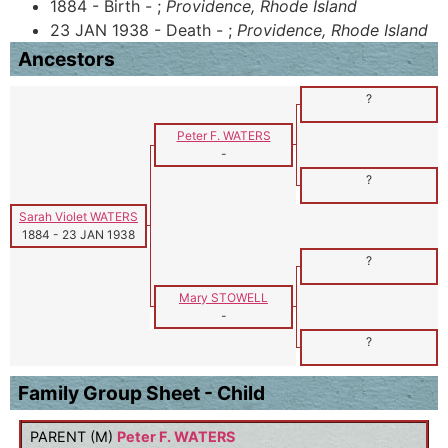
1884 - Birth - ;
Providence, Rhode Island
23 JAN 1938 - Death - ;
Providence, Rhode Island
Ancestors
?
Peter F. WATERS
-
?
Sarah Violet WATERS
1884
-
23 JAN 1938
?
Mary STOWELL
-
?
Family Group Sheet - Child
PARENT (
M
)
Peter F. WATERS