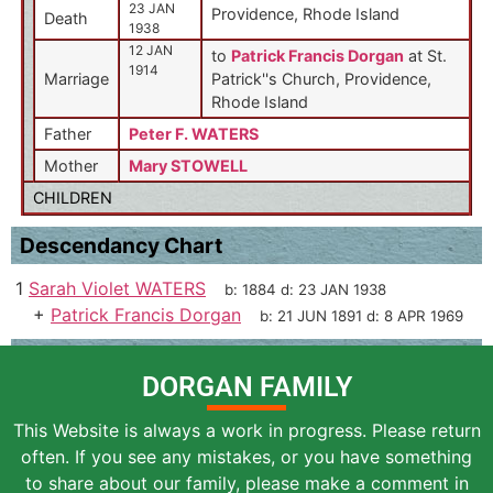
23 JAN
Providence, Rhode Island
Death
1938
12 JAN
to
Patrick Francis Dorgan
at St.
1914
Marriage
Patrick''s Church, Providence,
Rhode Island
Father
Peter F. WATERS
Mother
Mary STOWELL
CHILDREN
Descendancy Chart
1
Sarah Violet WATERS
b:
1884
d:
23 JAN 1938
+
Patrick Francis Dorgan
b:
21 JUN 1891
d:
8 APR 1969
DORGAN FAMILY
This Website is always a work in progress. Please return
often. If you see any mistakes, or you have something
to share about our family, please make a comment in