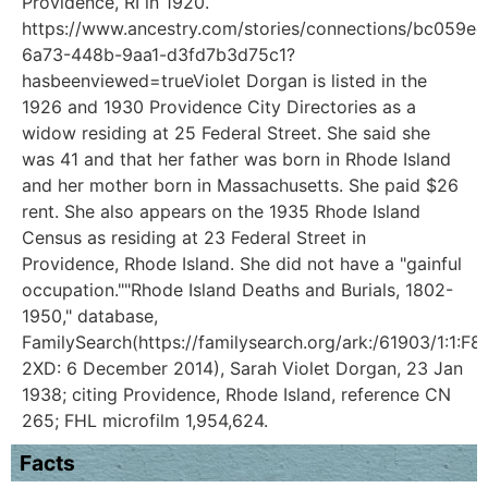
Providence, RI in 1920.
https://www.ancestry.com/stories/connections/bc059ee
6a73-448b-9aa1-d3fd7b3d75c1?
hasbeenviewed=trueViolet Dorgan is listed in the
1926 and 1930 Providence City Directories as a
widow residing at 25 Federal Street. She said she
was 41 and that her father was born in Rhode Island
and her mother born in Massachusetts. She paid $26
rent. She also appears on the 1935 Rhode Island
Census as residing at 23 Federal Street in
Providence, Rhode Island. She did not have a "gainful
occupation.""Rhode Island Deaths and Burials, 1802-
1950," database,
FamilySearch(https://familysearch.org/ark:/61903/1:1:F8
2XD: 6 December 2014), Sarah Violet Dorgan, 23 Jan
1938; citing Providence, Rhode Island, reference CN
265; FHL microfilm 1,954,624.
Facts