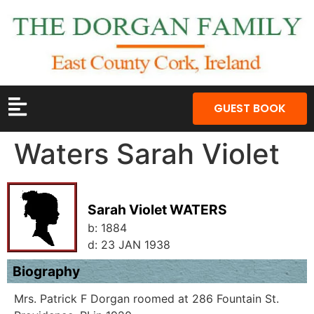
GUEST BOOK
Waters Sarah Violet
Sarah Violet WATERS
b:
1884
d:
23 JAN 1938
Biography
Mrs. Patrick F Dorgan roomed at 286 Fountain St.