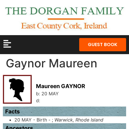
GUEST BOOK
Gaynor Maureen
Maureen GAYNOR
b:
20 MAY
d:
Facts
20 MAY - Birth - ;
Warwick, Rhode Island
Ancestors