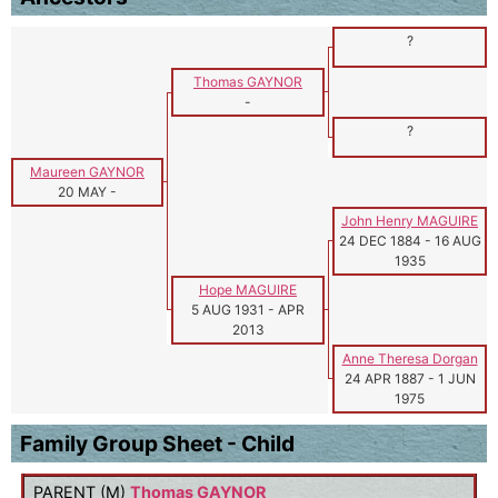
?
Thomas GAYNOR
-
?
Maureen GAYNOR
20 MAY
-
John Henry MAGUIRE
24 DEC 1884
-
16 AUG
1935
Hope MAGUIRE
5 AUG 1931
-
APR
2013
Anne Theresa Dorgan
24 APR 1887
-
1 JUN
1975
Family Group Sheet - Child
PARENT (
M
)
Thomas GAYNOR