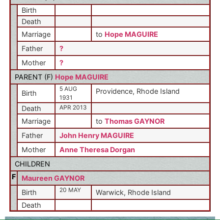
Birth
Death
Marriage
to
Hope MAGUIRE
Father
?
Mother
?
PARENT (
F
)
Hope MAGUIRE
5 AUG
Providence, Rhode Island
Birth
1931
APR 2013
Death
Marriage
to
Thomas GAYNOR
Father
John Henry MAGUIRE
Mother
Anne Theresa Dorgan
CHILDREN
F
Maureen GAYNOR
20 MAY
Birth
Warwick, Rhode Island
Death