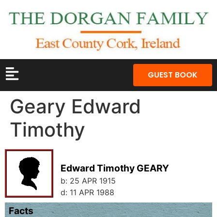
GUEST BOOK
Geary Edward
Timothy
Edward Timothy GEARY
b:
25 APR 1915
d:
11 APR 1988
Facts