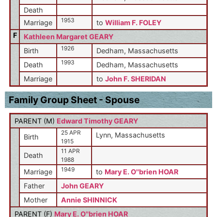
Death
1953
Marriage
to
William F. FOLEY
F
Kathleen Margaret GEARY
1926
Birth
Dedham, Massachusetts
1993
Death
Dedham, Massachusetts
Marriage
to
John F. SHERIDAN
Family Group Sheet - Spouse
PARENT (
M
)
Edward Timothy GEARY
25 APR
Lynn, Massachusetts
Birth
1915
11 APR
Death
1988
1949
Marriage
to
Mary E. O''brien HOAR
Father
John GEARY
Mother
Annie SHINNICK
PARENT (
F
)
Mary E. O''brien HOAR