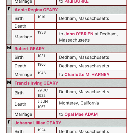
Marriage
to
Paul BURKE
F
Annie Regina GEARY
1919
Birth
Dedham, Massachusetts
Death
1938
to
John O''BRIEN
at Dedham,
Marriage
Massachusetts
M
Robert GEARY
1921
Birth
Dedham, Massachusetts
1966
Death
Dedham, Massachusetts
1946
Marriage
to
Charlotte M. HARNEY
M
Francis Irving GEARY
29 OCT
Dedham, Massachusetts
Birth
1922
5 JUN
Monterey, California
Death
1967
Marriage
to
Opal Mae ADAM
F
Johanna Lillian GEARY
1924
Birth
Dedham, Massachusetts