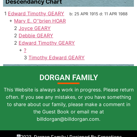
Descendancy Chart
1
Edward Timothy GEARY
b:
25 APR 1915
d:
11 APR 1988
+
Mary E. O''brien HOAR
2
Joyce GEARY
2
Debbie GEARY
2
Edward Timothy GEARY
+
?
3
Timothy Edward GEARY
DORGAN FAMILY
This Website is always a work in progress. Please return
often. If you see any mistakes, or you have something
to share about our family, please make a comment in
the Guest Book or email me at
billdorgan@billdorgan.com.