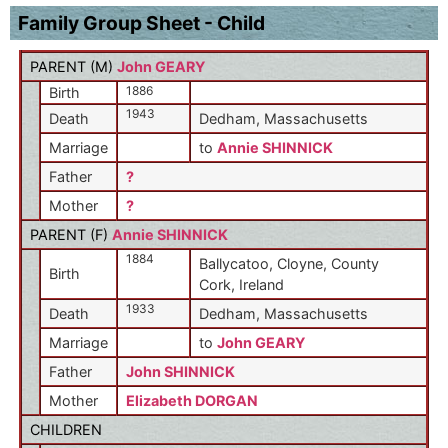
Family Group Sheet - Child
PARENT (
M
)
John GEARY
1886
Birth
1943
Death
Dedham, Massachusetts
Marriage
to
Annie SHINNICK
Father
?
Mother
?
PARENT (
F
)
Annie SHINNICK
1884
Ballycatoo, Cloyne, County
Birth
Cork, Ireland
1933
Death
Dedham, Massachusetts
Marriage
to
John GEARY
Father
John SHINNICK
Mother
Elizabeth DORGAN
CHILDREN