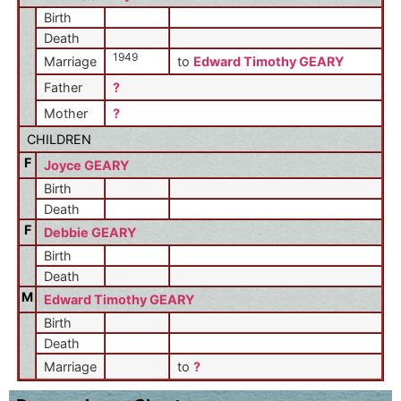
Birth
Death
1949
Marriage
to
Edward Timothy GEARY
Father
?
Mother
?
CHILDREN
F
Joyce GEARY
Birth
Death
F
Debbie GEARY
Birth
Death
M
Edward Timothy GEARY
Birth
Death
Marriage
to
?