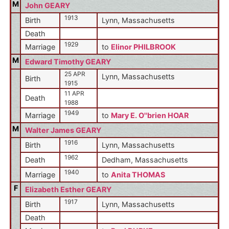
M
John GEARY
1913
Birth
Lynn, Massachusetts
Death
1929
Marriage
to
Elinor PHILBROOK
M
Edward Timothy GEARY
25 APR
Lynn, Massachusetts
Birth
1915
11 APR
Death
1988
1949
Marriage
to
Mary E. O''brien HOAR
M
Walter James GEARY
1916
Birth
Lynn, Massachusetts
1962
Death
Dedham, Massachusetts
1940
Marriage
to
Anita THOMAS
F
Elizabeth Esther GEARY
1917
Birth
Lynn, Massachusetts
Death