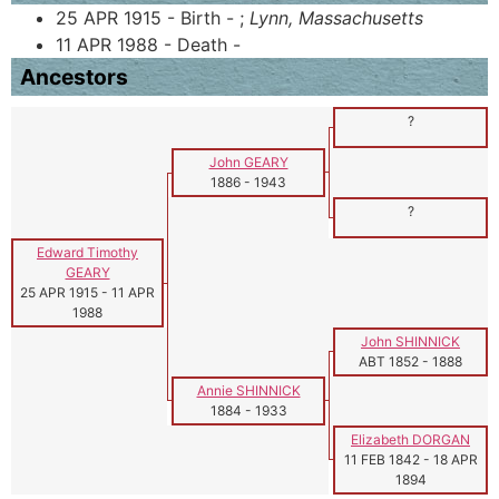
25 APR 1915 - Birth - ;
Lynn, Massachusetts
11 APR 1988 - Death -
Ancestors
?
John GEARY
1886
-
1943
?
Edward Timothy
GEARY
25 APR 1915
-
11 APR
1988
John SHINNICK
ABT 1852
-
1888
Annie SHINNICK
1884
-
1933
Elizabeth DORGAN
11 FEB 1842
-
18 APR
1894