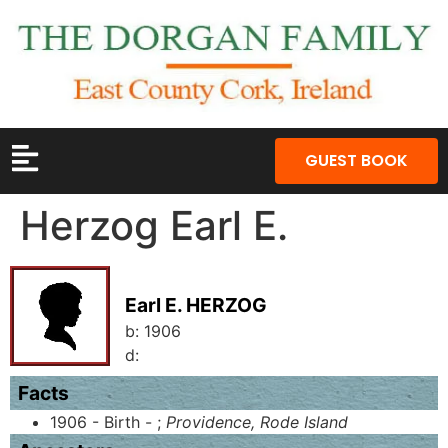
GUEST BOOK
Herzog Earl E.
Earl E. HERZOG
b:
1906
d:
Facts
1906 - Birth - ;
Providence, Rode Island