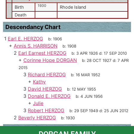
1930
Birth
Rhode Island
Death
Descendancy Chart
1
Earl E. HERZOG
b:
1906
+
Annis S. HARRISON
b:
1908
2
Earl Earnest HERZOG
b:
3 APR 1926
d:
17 SEP 2010
+
Corinne Hope DORGAN
b:
28 OCT 1927
d:
7 APR
2015
3
Richard HERZOG
b:
16 MAR 1952
+
Kathy
3
David HERZOG
b:
12 MAY 1955
3
Donald E. HERZOG
b:
4 JUN 1956
+
Julie
3
Robert HERZOG
b:
29 SEP 1949
d:
25 JUN 2012
2
Beverly HERZOG
b:
1930