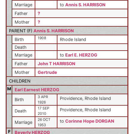
Marriage
to
Annis S. HARRISON
Father
?
Mother
?
PARENT (
F
)
Annis S. HARRISON
1908
Birth
Rhode Island
Death
Marriage
to
Earl E. HERZOG
Father
John T HARRISON
Mother
Gertrude
CHILDREN
M
Earl Earnest HERZOG
3 APR
Providence, Rhode Island
Birth
1926
17 SEP
Providence, Rhode Island
Death
2010
26 OCT
to
Corinne Hope DORGAN
Marriage
1953
F
Beverly HERZOG