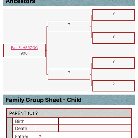
Ancestors
?
?
?
Earl E. HERZOG
1906
-
?
?
?
Family Group Sheet - Child
PARENT (
U
) ?
Birth
Death
Father
?