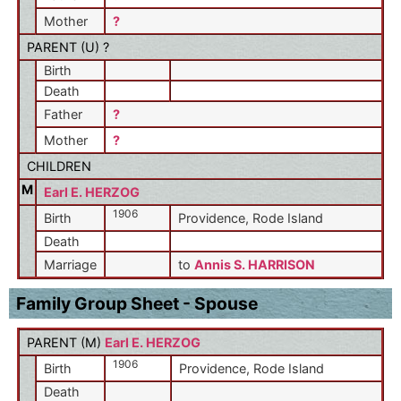
Mother
?
PARENT (
U
) ?
Birth
Death
Father
?
Mother
?
CHILDREN
M
Earl E. HERZOG
1906
Birth
Providence, Rode Island
Death
Marriage
to
Annis S. HARRISON
Family Group Sheet - Spouse
PARENT (
M
)
Earl E. HERZOG
1906
Birth
Providence, Rode Island
Death