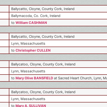
Ballycatto, Cloyne, County Cork, Ireland
Ballymacoda, Co. Cork, Ireland
to
William CASHMAN
Ballycatto, Cloyne, County Cork, Ireland
Lynn, Massachusetts
to
Christopher CULLEN
Ballycatoo, Cloyne, County Cork, Ireland
Lynn, Massachusetts
to
Mary Olive BANSFIELD
at Sacred Heart Church, Lynn, 
Ballycatoo, Cloyne, County Cork, Ireland
Lynn, Massachusetts
to
Mary A. SULLIVAN