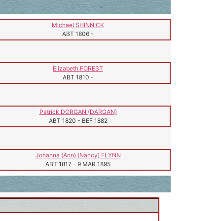
Michael SHINNICK
ABT 1806
-
Elizabeth FOREST
ABT 1810
-
Patrick DORGAN (DARGAN)
ABT 1820
-
BEF 1882
Johanna (Ann) (Nancy) FLYNN
ABT 1817
-
9 MAR 1895