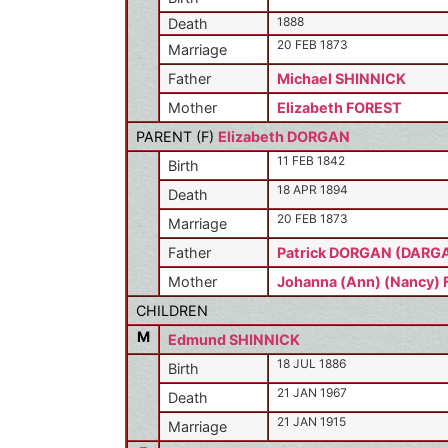
1888
Death
20 FEB 1873
Marriage
Father
Michael SHINNICK
Mother
Elizabeth FOREST
PARENT (
F
)
Elizabeth DORGAN
11 FEB 1842
Birth
18 APR 1894
Death
20 FEB 1873
Marriage
Father
Patrick DORGAN (DARG
Mother
Johanna (Ann) (Nancy)
CHILDREN
M
Edmund SHINNICK
18 JUL 1886
Birth
21 JAN 1967
Death
21 JAN 1915
Marriage