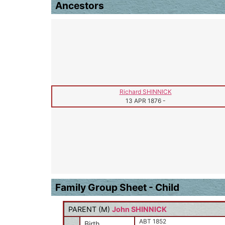
Ancestors
Richard SHINNICK
13 APR 1876
-
Family Group Sheet - Child
PARENT (
M
)
John SHINNICK
ABT 1852
Birth