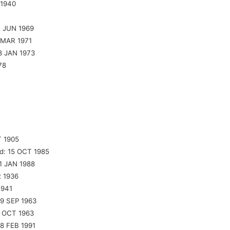
 1940
7 JUN 1969
 MAR 1971
8 JAN 1973
78
 1905
d:
15 OCT 1985
1 JAN 1988
 1936
1941
9 SEP 1963
 OCT 1963
8 FEB 1991