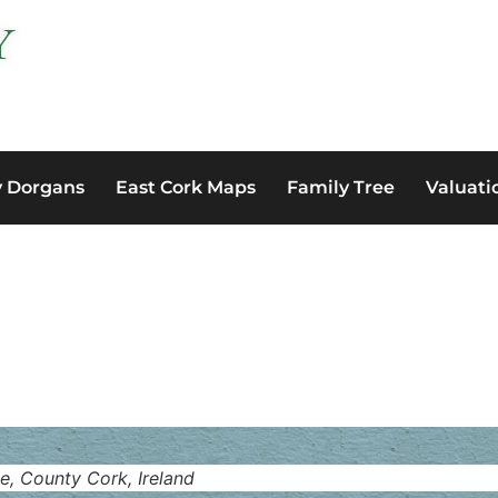
y Dorgans
East Cork Maps
Family Tree
Valuati
e, County Cork, Ireland