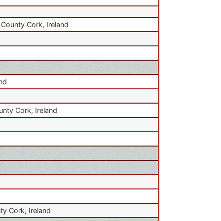
 County Cork, Ireland
and
unty Cork, Ireland
ty Cork, Ireland