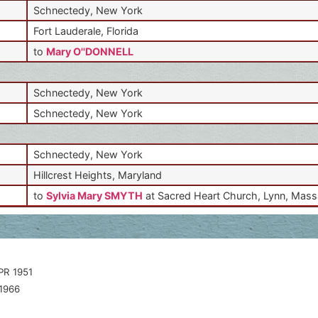
Schnectedy, New York
Fort Lauderale, Florida
to
Mary O''DONNELL
Schnectedy, New York
Schnectedy, New York
Schnectedy, New York
Hillcrest Heights, Maryland
to
Sylvia Mary SMYTH
at Sacred Heart Church, Lynn, Mas
PR 1951
1966