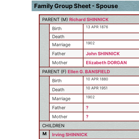
Family Group Sheet - Spouse
PARENT (
M
)
Richard SHINNICK
13 APR 1876
Birth
Death
1902
Marriage
Father
John SHINNICK
Mother
Elizabeth DORGAN
PARENT (
F
)
Ellen G. BANSFIELD
10 APR 1880
Birth
10 APR 1951
Death
1902
Marriage
Father
?
Mother
?
CHILDREN
M
Irving SHINNICK