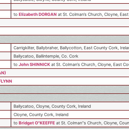
to
Elizabeth DORGAN
at St. Colman’s Church, Cloyne, East
Carrigkilter, Ballybraher, Ballycotton, East County Cork, Irel
Ballycatoo, Ballintemple, Co. Cork
to
John SHINNICK
at St. Colman’s Church, Cloyne, East Co
AN)
 FLYNN
Ballycatoo, Cloyne, County Cork, Ireland
Cloyne, County Cork, Ireland
to
Bridget O''KEEFFE
at St. Colman''s Church, Cloyne, Coun