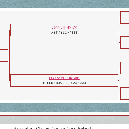
John SHINNICK
ABT 1852
-
1888
Elizabeth DORGAN
11 FEB 1842
-
18 APR 1894
Ballycatoo, Cloyne, County Cork, Ireland