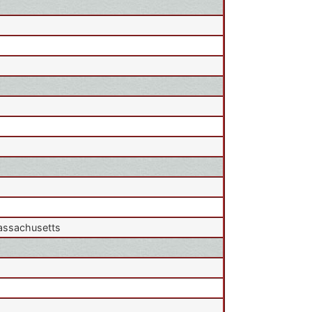
Massachusetts