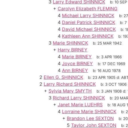
3
Larry Edward SHINNICK
b:
10 SEP
+
Carolyn Elizabeth FLEMING
4
Michael Larry SHINNICK
b:
2
4
Daniel Patrick SHINNICK
b:
7
4
David Michael SHINNICK
b:
1
4
Kathleen Ann SHINNICK
b:
19
3
Marie SHINNICK
b:
25 MAR 1942
+
Harry BIRNEY
4
Marie BIRNEY
b:
3 APR 1966
4
Joyce BIRNEY
b:
17 DEC 1969
4
Ann BIRNEY
b:
16 AUG 1978
2
Ellen G. SHINNICK
b:
23 APR 1905
d:
ABT
2
Larry Richard SHINNICK
b:
3 OCT 1906
+
Sylvia Mary SMYTH
b:
3 JAN 1908
d:
3
Richard Larry SHINNICK
b:
20 MAR
+
Janet Marie LUEHRS
b:
18 AUG 
4
Lorraine Marie SHINNICK
b:
2
+
Brandon Lee SEXTON
b:
20
5
Taylor John SEXTON
b:
2