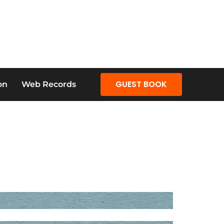
GUEST BOOK
on
Web Records