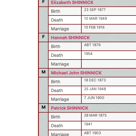
F
Elizabeth SHINNICK
23 SEP 1877
Birth
10 MAR 1949
Death
15 FEB 1916
Marriage
F
Hannah SHINNICK
ABT 1879
Birth
1954
Death
Marriage
M
Michael John SHINNICK
18 DEC 1873
Birth
25 JAN 1948
Death
7 JUN 1900
Marriage
M
Patrick SHINNICK
28 MAR 1875
Birth
1941
Death
ABT 1903
Marriage