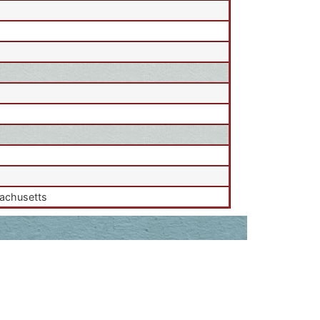
sachusetts