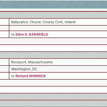
Ballycatoo, Cloyne, County Cork, Ireland
to
Ellen G. BANSFIELD
Rockport, Massachusetts
Washington, DC
to
Richard SHINNICK