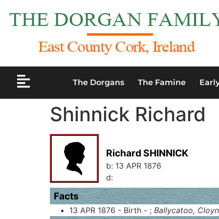
The Dorgans
The Famine
Earl
Shinnick Richard
Richard SHINNICK
b:
13 APR 1876
d:
Facts
13 APR 1876 - Birth - ;
Ballycatoo, Cloyn