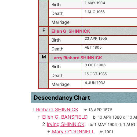
1 MAY 1904
Birth
1 AUG 1966
Death
Marriage
F
Ellen G. SHINNICK
23 APR 1905
Birth
ABT 1905
Death
M
Larry Richard SHINNICK
3 OCT 1906
Birth
15 OCT 1985
Death
4 JUN 1933
Marriage
Descendancy Chart
1
Richard SHINNICK
b:
13 APR 1876
+
Ellen G. BANSFIELD
b:
10 APR 1880
d:
10 A
2
Irving SHINNICK
b:
1 MAY 1904
d:
1 AUG 
+
Mary O''DONNELL
b:
1901