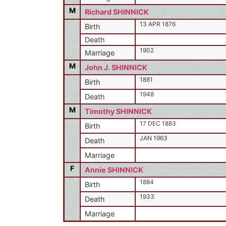
M
Richard SHINNICK
13 APR 1876
Birth
Death
1902
Marriage
M
John J. SHINNICK
1881
Birth
1948
Death
M
Timothy SHINNICK
17 DEC 1883
Birth
JAN 1963
Death
Marriage
F
Annie SHINNICK
1884
Birth
1933
Death
Marriage