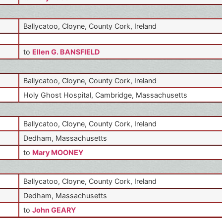
Ballycatoo, Cloyne, County Cork, Ireland
to
Ellen G. BANSFIELD
Ballycatoo, Cloyne, County Cork, Ireland
Holy Ghost Hospital, Cambridge, Massachusetts
Ballycatoo, Cloyne, County Cork, Ireland
Dedham, Massachusetts
to
Mary MOONEY
Ballycatoo, Cloyne, County Cork, Ireland
Dedham, Massachusetts
to
John GEARY