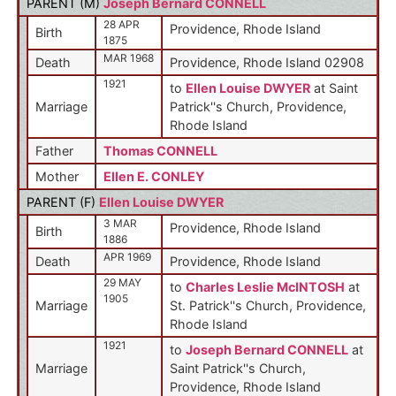
PARENT (
M
)
Joseph Bernard CONNELL
28 APR
Providence, Rhode Island
Birth
1875
MAR 1968
Death
Providence, Rhode Island 02908
1921
to
Ellen Louise DWYER
at Saint
Marriage
Patrick''s Church, Providence,
Rhode Island
Father
Thomas CONNELL
Mother
Ellen E. CONLEY
PARENT (
F
)
Ellen Louise DWYER
3 MAR
Providence, Rhode Island
Birth
1886
APR 1969
Death
Providence, Rhode Island
29 MAY
to
Charles Leslie McINTOSH
at
1905
Marriage
St. Patrick''s Church, Providence,
Rhode Island
1921
to
Joseph Bernard CONNELL
at
Marriage
Saint Patrick''s Church,
Providence, Rhode Island