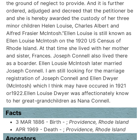
the ground of neglect to provide. And it is further
ordered, adjudged and decreed that the petitioner be
and she is hereby awarded the custody of her three
minor children Helen Louise, Charles Albert and
Alfred Frasier McIntosh.”Ellen Louise is still known as
Ellen Louise McIntosh on the 1920 US Census of
Rhode Island. At that time she lived with her mother
and sister, Frances. Joseph Connell also lived there
as a boarder. Ellen Lousie McIntosh later married
Joseph Connell. I am still looking for the marriage
registration of Joseph Connell and Ellen Dwyer
(McIntosh) which I think may have occured in 1921
or1922.Ellen Louise Dwyer was affectionately know
to her great-grandchildren as Nana Connell.
Facts
3 MAR 1886 - Birth - ;
Providence, Rhode Island
APR 1969 - Death - ;
Providence, Rhode Island
Ancestors