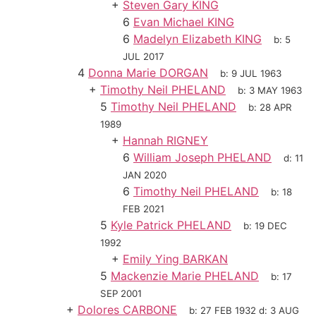
+
Steven Gary KING
6
Evan Michael KING
6
Madelyn Elizabeth KING
b:
5
JUL 2017
4
Donna Marie DORGAN
b:
9 JUL 1963
+
Timothy Neil PHELAND
b:
3 MAY 1963
5
Timothy Neil PHELAND
b:
28 APR
1989
+
Hannah RIGNEY
6
William Joseph PHELAND
d:
11
JAN 2020
6
Timothy Neil PHELAND
b:
18
FEB 2021
5
Kyle Patrick PHELAND
b:
19 DEC
1992
+
Emily Ying BARKAN
5
Mackenzie Marie PHELAND
b:
17
SEP 2001
+
Dolores CARBONE
b:
27 FEB 1932
d:
3 AUG