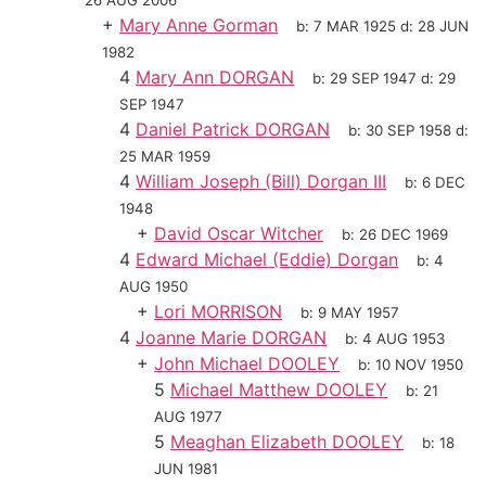
26 AUG 2006
+
Mary Anne Gorman
b:
7 MAR 1925
d:
28 JUN
1982
4
Mary Ann DORGAN
b:
29 SEP 1947
d:
29
SEP 1947
4
Daniel Patrick DORGAN
b:
30 SEP 1958
d:
25 MAR 1959
4
William Joseph (Bill) Dorgan III
b:
6 DEC
1948
+
David Oscar Witcher
b:
26 DEC 1969
4
Edward Michael (Eddie) Dorgan
b:
4
AUG 1950
+
Lori MORRISON
b:
9 MAY 1957
4
Joanne Marie DORGAN
b:
4 AUG 1953
+
John Michael DOOLEY
b:
10 NOV 1950
5
Michael Matthew DOOLEY
b:
21
AUG 1977
5
Meaghan Elizabeth DOOLEY
b:
18
JUN 1981