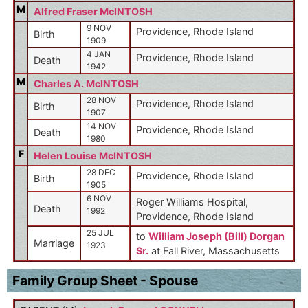
M
Alfred Fraser McINTOSH
9 NOV
Providence, Rhode Island
Birth
1909
4 JAN
Providence, Rhode Island
Death
1942
M
Charles A. McINTOSH
28 NOV
Providence, Rhode Island
Birth
1907
14 NOV
Providence, Rhode Island
Death
1980
F
Helen Louise McINTOSH
28 DEC
Providence, Rhode Island
Birth
1905
6 NOV
Roger Williams Hospital,
Death
1992
Providence, Rhode Island
25 JUL
to
William Joseph (Bill) Dorgan
Marriage
1923
Sr.
at Fall River, Massachusetts
Family Group Sheet - Spouse