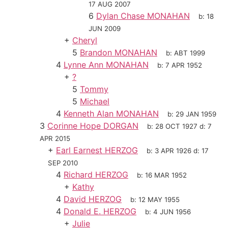
17 AUG 2007
6
Dylan Chase MONAHAN
b:
18
JUN 2009
+
Cheryl
5
Brandon MONAHAN
b:
ABT 1999
4
Lynne Ann MONAHAN
b:
7 APR 1952
+
?
5
Tommy
5
Michael
4
Kenneth Alan MONAHAN
b:
29 JAN 1959
3
Corinne Hope DORGAN
b:
28 OCT 1927
d:
7
APR 2015
+
Earl Earnest HERZOG
b:
3 APR 1926
d:
17
SEP 2010
4
Richard HERZOG
b:
16 MAR 1952
+
Kathy
4
David HERZOG
b:
12 MAY 1955
4
Donald E. HERZOG
b:
4 JUN 1956
+
Julie