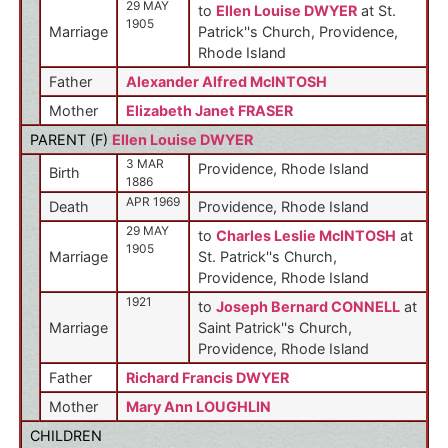
29 MAY
to
Ellen Louise DWYER
at St.
1905
Marriage
Patrick''s Church, Providence,
Rhode Island
Father
Alexander Alfred McINTOSH
Mother
Elizabeth Janet FRASER
PARENT (
F
)
Ellen Louise DWYER
3 MAR
Providence, Rhode Island
Birth
1886
APR 1969
Death
Providence, Rhode Island
29 MAY
to
Charles Leslie McINTOSH
at
1905
Marriage
St. Patrick''s Church,
Providence, Rhode Island
1921
to
Joseph Bernard CONNELL
at
Marriage
Saint Patrick''s Church,
Providence, Rhode Island
Father
Richard Francis DWYER
Mother
Mary Ann LOUGHLIN
CHILDREN