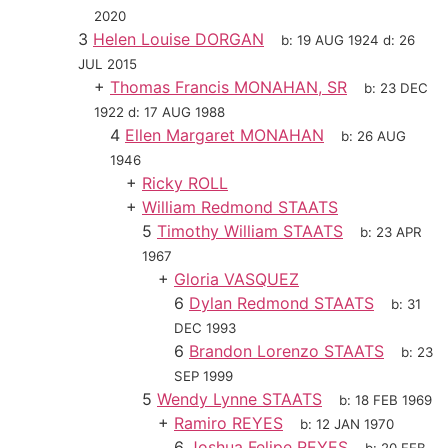
2020
3
Helen Louise DORGAN
b:
19 AUG 1924
d:
26
JUL 2015
+
Thomas Francis MONAHAN, SR
b:
23 DEC
1922
d:
17 AUG 1988
4
Ellen Margaret MONAHAN
b:
26 AUG
1946
+
Ricky ROLL
+
William Redmond STAATS
5
Timothy William STAATS
b:
23 APR
1967
+
Gloria VASQUEZ
6
Dylan Redmond STAATS
b:
31
DEC 1993
6
Brandon Lorenzo STAATS
b:
23
SEP 1999
5
Wendy Lynne STAATS
b:
18 FEB 1969
+
Ramiro REYES
b:
12 JAN 1970
6
Joshua Felipe REYES