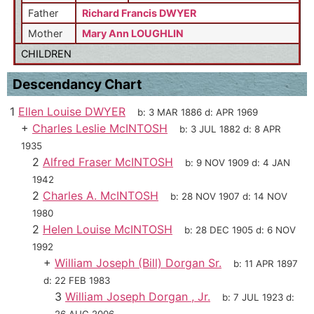
Father
Richard Francis DWYER
Mother
Mary Ann LOUGHLIN
CHILDREN
Descendancy Chart
1
Ellen Louise DWYER
b:
3 MAR 1886
d:
APR 1969
+
Charles Leslie McINTOSH
b:
3 JUL 1882
d:
8 APR
1935
2
Alfred Fraser McINTOSH
b:
9 NOV 1909
d:
4 JAN
1942
2
Charles A. McINTOSH
b:
28 NOV 1907
d:
14 NOV
1980
2
Helen Louise McINTOSH
b:
28 DEC 1905
d:
6 NOV
1992
+
William Joseph (Bill) Dorgan Sr.
b:
11 APR 1897
d:
22 FEB 1983
3
William Joseph Dorgan , Jr.
b:
7 JUL 1923
d: