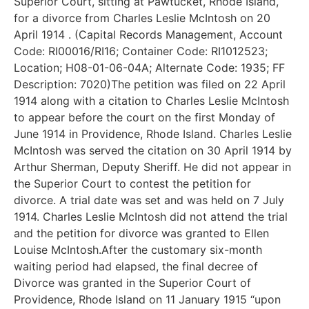
Superior Court, sitting at Pawtucket, Rhode Island,
for a divorce from Charles Leslie McIntosh on 20
April 1914 . (Capital Records Management, Account
Code: RI00016/RI16; Container Code: RI1012523;
Location; H08-01-06-04A; Alternate Code: 1935; FF
Description: 7020)The petition was filed on 22 April
1914 along with a citation to Charles Leslie McIntosh
to appear before the court on the first Monday of
June 1914 in Providence, Rhode Island. Charles Leslie
McIntosh was served the citation on 30 April 1914 by
Arthur Sherman, Deputy Sheriff. He did not appear in
the Superior Court to contest the petition for
divorce. A trial date was set and was held on 7 July
1914. Charles Leslie McIntosh did not attend the trial
and the petition for divorce was granted to Ellen
Louise McIntosh.After the customary six-month
waiting period had elapsed, the final decree of
Divorce was granted in the Superior Court of
Providence, Rhode Island on 11 January 1915 “upon