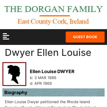
GUEST BOOK
Dwyer Ellen Louise
Ellen Louise DWYER
b:
3 MAR 1886
d:
APR 1969
Biography
Ellen Louise Dwyer petitioned the Rhode Island