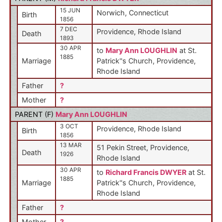
15 JUN
Norwich, Connecticut
Birth
1856
7 DEC
Providence, Rhode Island
Death
1893
30 APR
to
Mary Ann LOUGHLIN
at St.
1885
Marriage
Patrick''s Church, Providence,
Rhode Island
Father
?
Mother
?
PARENT (
F
)
Mary Ann LOUGHLIN
3 OCT
Providence, Rhode Island
Birth
1856
13 MAR
51 Pekin Street, Providence,
Death
1926
Rhode Island
30 APR
to
Richard Francis DWYER
at St.
1885
Marriage
Patrick''s Church, Providence,
Rhode Island
Father
?
Mother
?