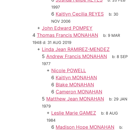
b:
20 FEB
1997
6
Kaitlyn Cecilia REYES
b:
30
NOV 2006
+
John Edward POMPEY
4
Thomas Francis MONAHAN
b:
9 MAR
1948
d:
31 AUG 2019
+
Linda Jean RAMIREZ-MENDEZ
5
Andrew Francis MONAHAN
b:
8 SEP
1977
+
Nicole POWELL
6
Kaitlyn MONAHAN
6
Blake MONAHAN
6
Cameron MONAHAN
5
Matthew Jean MONAHAN
b:
29 JAN
1979
+
Leslie Marie GAMEZ
b:
8 AUG
1984
6
Madison Hope MONAHAN
b: