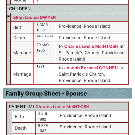
CHILDREN
F
Ellen Louise DWYER
3 MAR
Providence, Rhode Island
Birth
1886
APR 1969
Death
Providence, Rhode Island
29 MAY
to
Charles Leslie McINTOSH
at
1905
Marriage
St. Patrick''s Church, Providence,
Rhode Island
1921
to
Joseph Bernard CONNELL
at
Marriage
Saint Patrick''s Church,
Providence, Rhode Island
Family Group Sheet - Spouse
PARENT (
M
)
Charles Leslie McINTOSH
3 JUL
Providence, Rhode Island
Birth
1882
8 APR
Providence, Rhode Island
Death
1935