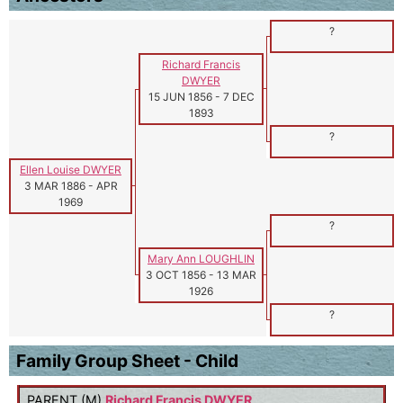
?
Richard Francis
DWYER
15 JUN 1856
-
7 DEC
1893
?
Ellen Louise DWYER
3 MAR 1886
-
APR
1969
?
Mary Ann LOUGHLIN
3 OCT 1856
-
13 MAR
1926
?
Family Group Sheet - Child
PARENT (
M
)
Richard Francis DWYER