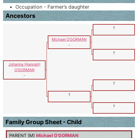
Occupation - Farmer’s daughter
Ancestors
?
Michael O’GORMAN
-
?
Johanna (Hannah)
O’GORMAN
-
?
?
?
Family Group Sheet - Child
PARENT (
M
)
Michael O’GORMAN