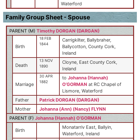
Waterford
Family Group Sheet - Spouse
PARENT (
M
)
Timothy DORGAN (DARGAN)
18 FEB
Carrigkilter, Ballybraher,
1844
Birth
Ballycotton, County Cork,
Ireland
13 NOV
Cloyne, East County Cork,
Death
1890
Ireland
30 APR
to
Johanna (Hannah)
1882
Marriage
O’GORMAN
at RC Chapel of
Lismore, Waterford
Father
Patrick DORGAN (DARGAN)
Mother
Johanna (Ann) (Nancy) FLYNN
PARENT (
F
)
Johanna (Hannah) O’GORMAN
Monatarriv East, Ballyin,
Birth
Waterford, Ireland