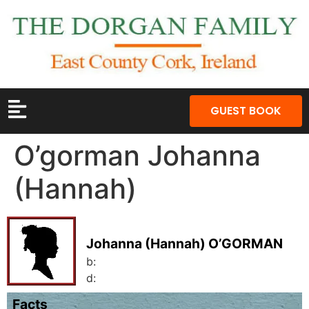
GUEST BOOK
O’gorman Johanna
(Hannah)
Johanna (Hannah) O’GORMAN
b:
d:
Facts