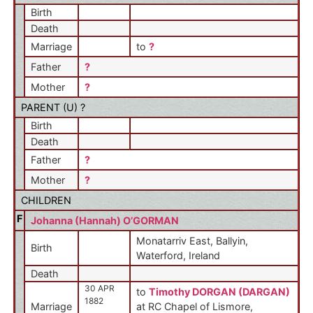
Birth
Death
Marriage
to
?
Father
?
Mother
?
PARENT (
U
) ?
Birth
Death
Father
?
Mother
?
CHILDREN
F
Johanna (Hannah) O’GORMAN
Monatarriv East, Ballyin,
Birth
Waterford, Ireland
Death
30 APR
to
Timothy DORGAN (DARGAN)
1882
Marriage
at RC Chapel of Lismore,