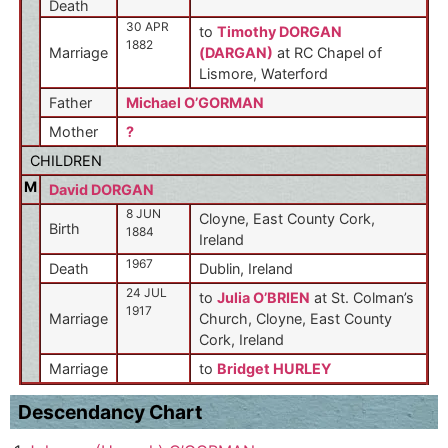
Death
30 APR
to
Timothy DORGAN
1882
Marriage
(DARGAN)
at RC Chapel of
Lismore, Waterford
Father
Michael O’GORMAN
Mother
?
CHILDREN
M
David DORGAN
8 JUN
Cloyne, East County Cork,
Birth
1884
Ireland
1967
Death
Dublin, Ireland
24 JUL
to
Julia O’BRIEN
at St. Colman’s
1917
Marriage
Church, Cloyne, East County
Cork, Ireland
Marriage
to
Bridget HURLEY
Descendancy Chart