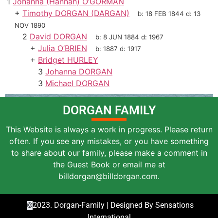
1
Johanna (Hannah) O’GORMAN
+
Timothy DORGAN (DARGAN)
b:
18 FEB 1844
d:
13
NOV 1890
2
David DORGAN
b:
8 JUN 1884
d:
1967
+
Julia O’BRIEN
b:
1887
d:
1917
+
Bridget HURLEY
3
Johanna DORGAN
3
Michael DORGAN
DORGAN FAMILY
This Website is always a work in progress. Please return
often. If you see any mistakes, or you have something
to share about our family, please make a comment in
the Guest Book or email me at
billdorgan@billdorgan.com.
2023. Dorgan-Family | Designed By Sensations
©
International