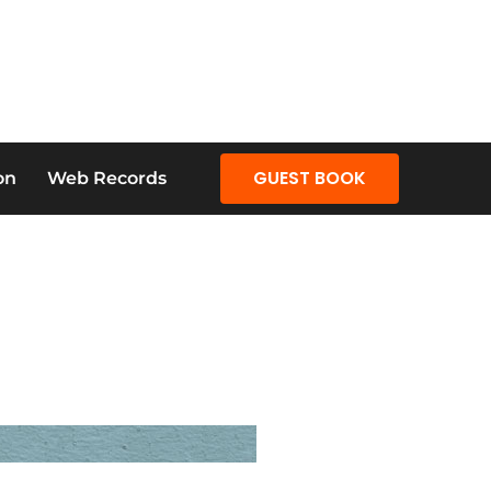
GUEST BOOK
on
Web Records