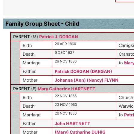
Family Group Sheet - Child
PARENT (
M
)
Patrick J. DORGAN
26 APR 1860
Birth
Carrigki
9 DEC 1937
Death
Cransto
26 NOV 1886
Marriage
to
Mar
Father
Patrick DORGAN (DARGAN)
Mother
Johanna (Ann) (Nancy) FLYNN
PARENT (
F
)
Mary Catherine HARTNETT
22 NOV 1866
Birth
Churcht
23 NOV 1950
Death
Warwick
26 NOV 1886
Marriage
to
Patr
Father
John HARTNETT
Mother
(Mary) Catharine DUHIG