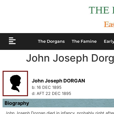
The Dorgans
The Famine
Earl
John Joseph Dor
John Joseph DORGAN
b:
16 DEC 1895
d:
AFT 22 DEC 1895
Biography
John Joseph Dorgan died in infancy, probably right after