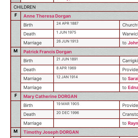
CHILDREN
F
Anne Theresa Dorgan
24 APR 1887
Birth
Churcht
1 JUN 1975
Death
Warwic
26 JUN 1913
Marriage
to
Joh
M
Patrick Francis Dorgan
21 JUN 1891
Birth
Carrigki
8 APR 1969
Death
Provide
12 JAN 1914
Marriage
to
Sara
Marriage
to
Edn
F
Mary Catherine DORGAN
19 MAR 1905
Birth
Provide
20 DEC 1996
Death
Cransto
Marriage
to
Ray
M
Timothy Joseph DORGAN