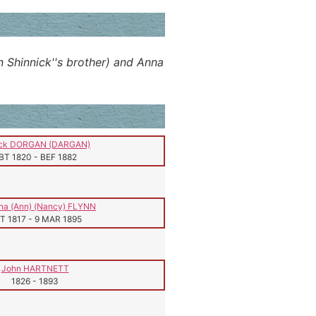
n Shinnick''s brother) and Anna
ick DORGAN (DARGAN)
BT 1820
-
BEF 1882
na (Ann) (Nancy) FLYNN
T 1817
-
9 MAR 1895
John HARTNETT
1826
-
1893