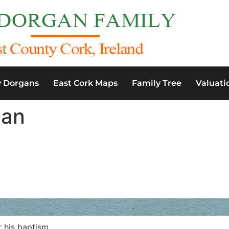
y Dorgans
East Cork Maps
Family Tree
Valuati
gan
 his baptism.