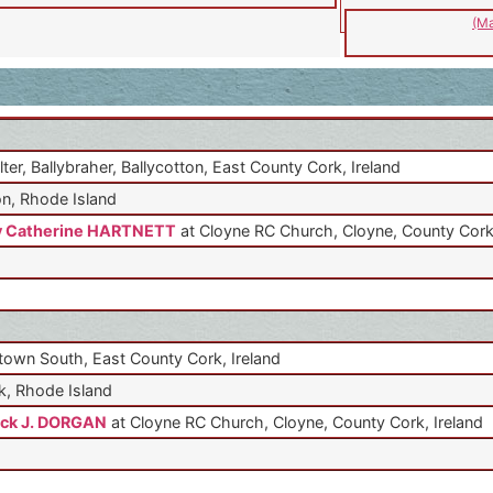
(Ma
lter, Ballybraher, Ballycotton, East County Cork, Ireland
n, Rhode Island
y Catherine HARTNETT
at Cloyne RC Church, Cloyne, County Cork,
own South, East County Cork, Ireland
, Rhode Island
ick J. DORGAN
at Cloyne RC Church, Cloyne, County Cork, Ireland