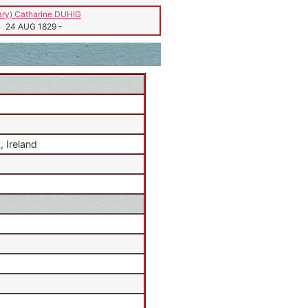
ry) Catharine DUHIG
24 AUG 1829
-
 Ireland