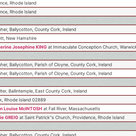
nce, Rhode Island
nce, Rhode Island
aher, Ballycotton, County Cork, Ireland
tt, New Hamshire
erine Josephine KING
at Immaculate Conception Church, Warwick
aher, Ballycotton, Parish of Cloyne, County Cork, Ireland
aher, Ballycotton, Parish of Cloyne, County Cork, Ireland
lter, Ballintemple, East County Cork, Ireland
k, Rhode Island 02889
n Louise McINTOSH
at Fall River, Massachusetts
ie GREIG
at Saint Patrick''s Church, Providence, Rhode Island
aher, Ballycotton, County Cork, Ireland