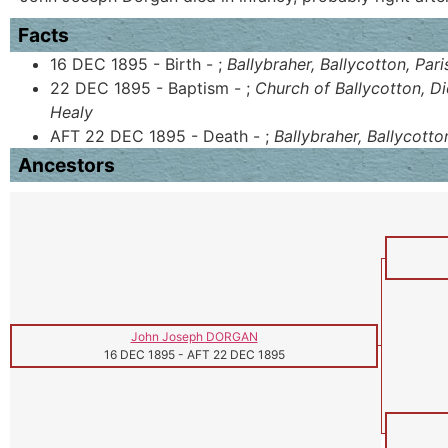
Facts
16 DEC 1895 - Birth - ;
Ballybraher, Ballycotton, Par
22 DEC 1895 - Baptism - ;
Church of Ballycotton, D
Healy
AFT 22 DEC 1895 - Death - ;
Ballybraher, Ballycotto
Ancestors
John Joseph DORGAN
16 DEC 1895
-
AFT 22 DEC 1895