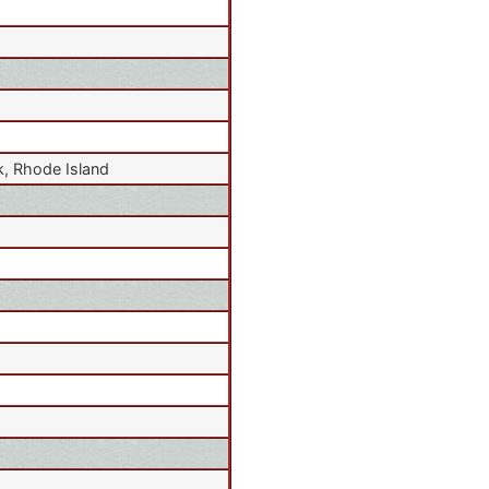
, Rhode Island