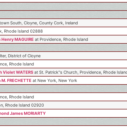
own South, Cloyne, County Cork, Ireland
k, Rhode Island 02888
n Henry MAGUIRE
at Providence, Rhode Island
lter, District of Cloyne
nce, Rhode Island
h Violet WATERS
at St. Patrick''s Church, Providence, Rhode Islan
a M. FRECHETTE
at New York, New York
nce, Rhode Island
n, Rhode Island 02920
mond James MORIARTY