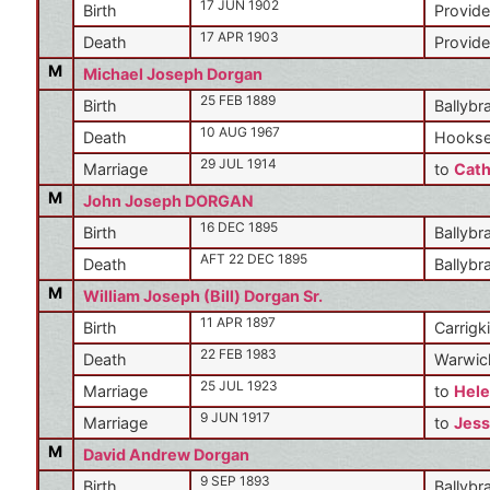
17 JUN 1902
Birth
Provide
17 APR 1903
Death
Provide
M
Michael Joseph Dorgan
25 FEB 1889
Birth
Ballybr
10 AUG 1967
Death
Hookse
29 JUL 1914
Marriage
to
Cath
M
John Joseph DORGAN
16 DEC 1895
Birth
Ballybr
AFT 22 DEC 1895
Death
Ballybr
M
William Joseph (Bill) Dorgan Sr.
11 APR 1897
Birth
Carrigki
22 FEB 1983
Death
Warwic
25 JUL 1923
Marriage
to
Hele
9 JUN 1917
Marriage
to
Jess
M
David Andrew Dorgan
9 SEP 1893
Birth
Ballybr