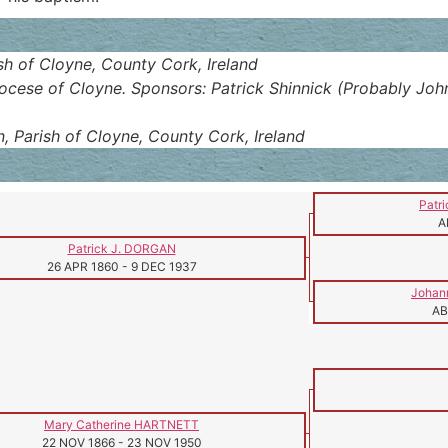
ish of Cloyne, County Cork, Ireland
iocese of Cloyne. Sponsors: Patrick Shinnick (Probably Joh
n, Parish of Cloyne, County Cork, Ireland
Patr
A
Patrick J. DORGAN
26 APR 1860
-
9 DEC 1937
Johan
AB
Mary Catherine HARTNETT
22 NOV 1866
-
23 NOV 1950