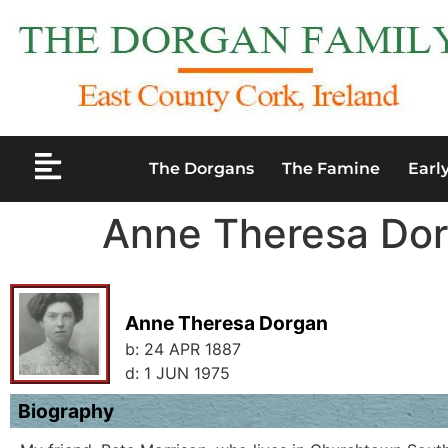
The Dorgans
The Famine
Earl
Anne Theresa Do
Anne Theresa Dorgan
b:
24 APR 1887
d:
1 JUN 1975
Biography