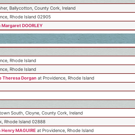
aher, Ballycotton, County Cork, Ireland
nce, Rhode Island 02905
n Margaret DOORLEY
nce, Rhode Island
nce, Rhode Island
 Theresa Dorgan
at Providence, Rhode Island
own South, Cloyne, County Cork, Ireland
k, Rhode Island 02888
n Henry MAGUIRE
at Providence, Rhode Island