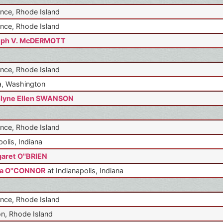
nce, Rhode Island
nce, Rhode Island
eph V. McDERMOTT
nce, Rhode Island
, Washington
lyne Ellen SWANSON
nce, Rhode Island
polis, Indiana
aret O''BRIEN
a O''CONNOR
at Indianapolis, Indiana
nce, Rhode Island
n, Rhode Island