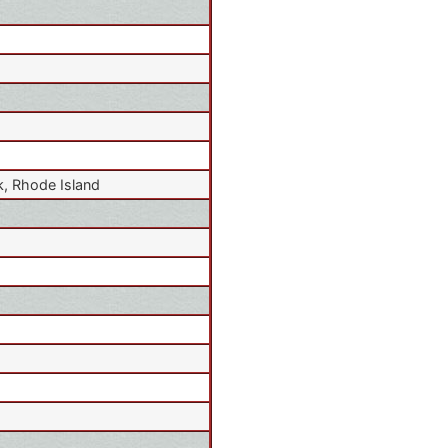
, Rhode Island