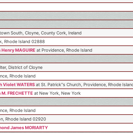
own South, Cloyne, County Cork, Ireland
k, Rhode Island 02888
n Henry MAGUIRE
at Providence, Rhode Island
lter, District of Cloyne
nce, Rhode Island
h Violet WATERS
at St. Patrick''s Church, Providence, Rhode Islan
a M. FRECHETTE
at New York, New York
nce, Rhode Island
n, Rhode Island 02920
mond James MORIARTY