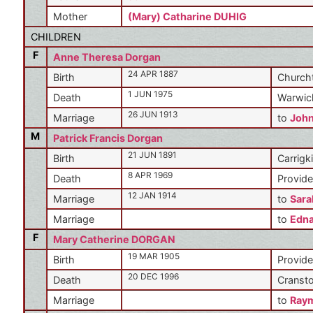
Mother
(Mary) Catharine DUHIG
CHILDREN
F
Anne Theresa Dorgan
24 APR 1887
Birth
Churcht
1 JUN 1975
Death
Warwic
26 JUN 1913
Marriage
to
Joh
M
Patrick Francis Dorgan
21 JUN 1891
Birth
Carrigki
8 APR 1969
Death
Provide
12 JAN 1914
Marriage
to
Sara
Marriage
to
Edn
F
Mary Catherine DORGAN
19 MAR 1905
Birth
Provide
20 DEC 1996
Death
Cransto
Marriage
to
Ray