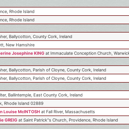
nce, Rhode Island
nce, Rhode Island
aher, Ballycotton, County Cork, Ireland
tt, New Hamshire
erine Josephine KING
at Immaculate Conception Church, Warwick
aher, Ballycotton, Parish of Cloyne, County Cork, Ireland
aher, Ballycotton, Parish of Cloyne, County Cork, Ireland
lter, Ballintemple, East County Cork, Ireland
k, Rhode Island 02889
n Louise McINTOSH
at Fall River, Massachusetts
ie GREIG
at Saint Patrick''s Church, Providence, Rhode Island