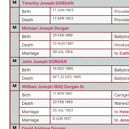
M
Timothy Joseph DORGAN
17 JUN 1902
Birth
Provide
17 APR 1903
Death
Provide
M
Michael Joseph Dorgan
25 FEB 1889
Birth
Ballybr
10 AUG 1967
Death
Hookse
29 JUL 1914
Marriage
to
Cath
M
John Joseph DORGAN
16 DEC 1895
Birth
Ballybr
AFT 22 DEC 1895
Death
Ballybr
M
William Joseph (Bill) Dorgan Sr.
11 APR 1897
Birth
Carrigki
22 FEB 1983
Death
Warwic
25 JUL 1923
Marriage
to
Hele
9 JUN 1917
Marriage
to
Jess
M
David Andrew Dorgan