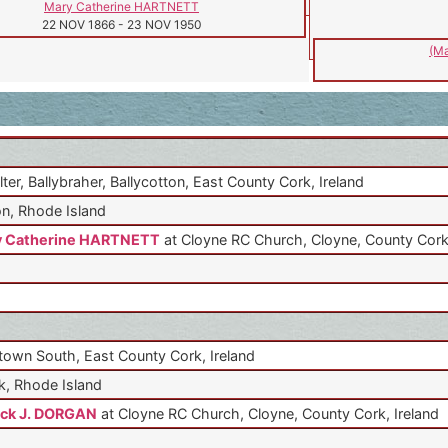
Mary Catherine HARTNETT
22 NOV 1866
-
23 NOV 1950
(Ma
lter, Ballybraher, Ballycotton, East County Cork, Ireland
n, Rhode Island
y Catherine HARTNETT
at Cloyne RC Church, Cloyne, County Cork,
own South, East County Cork, Ireland
, Rhode Island
ick J. DORGAN
at Cloyne RC Church, Cloyne, County Cork, Ireland