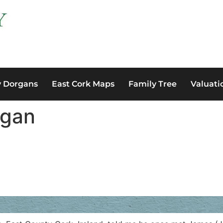
y Dorgans
East Cork Maps
Family Tree
Valuati
rgan