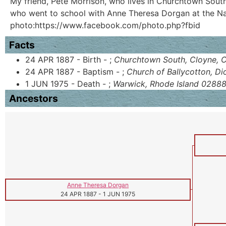
My friend, Pete Morrison, who lives in Churchtown Sout
who went to school with Anne Theresa Dorgan at the Nat
photo:https://www.facebook.com/photo.php?fbid
Facts
24 APR 1887 - Birth - ;
Churchtown South, Cloyne, C
24 APR 1887 - Baptism - ;
Church of Ballycotton, Dio
1 JUN 1975 - Death - ;
Warwick, Rhode Island 0288
Ancestors
Anne Theresa Dorgan
24 APR 1887
-
1 JUN 1975