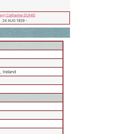
ry) Catharine DUHIG
24 AUG 1829
-
 Ireland