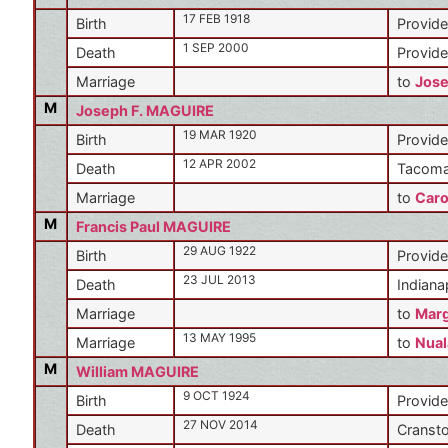
17 FEB 1918
Birth
Provide
1 SEP 2000
Death
Provide
Marriage
to
Jos
M
Joseph F. MAGUIRE
19 MAR 1920
Birth
Provide
12 APR 2002
Death
Tacoma
Marriage
to
Caro
M
Francis Paul MAGUIRE
29 AUG 1922
Birth
Provide
23 JUL 2013
Death
Indiana
Marriage
to
Marg
13 MAY 1995
Marriage
to
Nual
M
William MAGUIRE
9 OCT 1924
Birth
Provide
27 NOV 2014
Death
Cransto