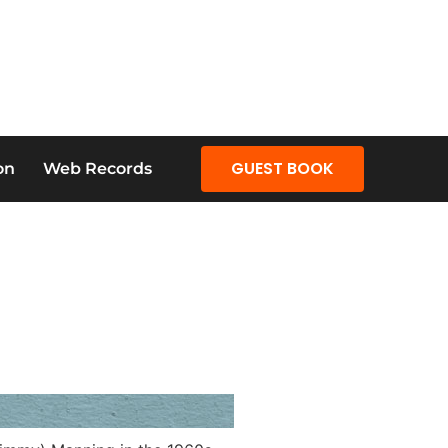
GUEST BOOK
on
Web Records