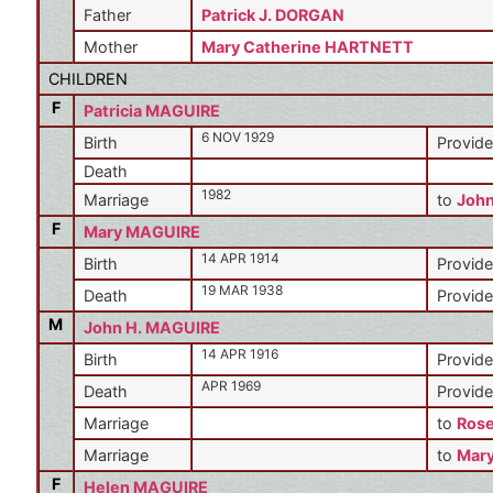
Father
Patrick J. DORGAN
Mother
Mary Catherine HARTNETT
CHILDREN
F
Patricia MAGUIRE
6 NOV 1929
Birth
Provide
Death
1982
Marriage
to
Joh
F
Mary MAGUIRE
14 APR 1914
Birth
Provide
19 MAR 1938
Death
Provide
M
John H. MAGUIRE
14 APR 1916
Birth
Provide
APR 1969
Death
Provide
Marriage
to
Ros
Marriage
to
Mar
F
Helen MAGUIRE