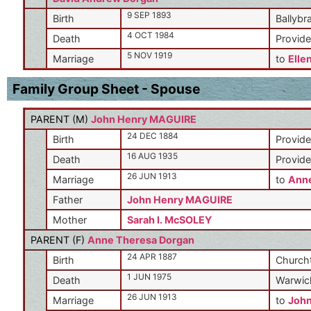
9 SEP 1893
Birth
Ballybr
4 OCT 1984
Death
Provide
5 NOV 1919
Marriage
to
Elle
Family Group Sheet - Spouse
PARENT (
M
)
John Henry MAGUIRE
24 DEC 1884
Birth
Provide
16 AUG 1935
Death
Provide
26 JUN 1913
Marriage
to
Anne
Father
John Henry MAGUIRE
Mother
Sarah I. McSOLEY
PARENT (
F
)
Anne Theresa Dorgan
24 APR 1887
Birth
Churcht
1 JUN 1975
Death
Warwic
26 JUN 1913
Marriage
to
Joh