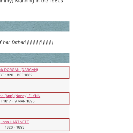
Jimmy) Manning in the 1960s
father\\\\\\\\\\'\\\\\\\\
ick DORGAN (DARGAN)
BT 1820
-
BEF 1882
na (Ann) (Nancy) FLYNN
T 1817
-
9 MAR 1895
John HARTNETT
1826
-
1893