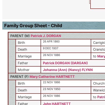
Family Group Sheet - Child
PARENT (
M
)
Patrick J. DORGAN
26 APR 1860
Birth
Carrigki
9 DEC 1937
Death
Cransto
26 NOV 1886
Marriage
to
Mar
Father
Patrick DORGAN (DARGAN)
Mother
Johanna (Ann) (Nancy) FLYNN
PARENT (
F
)
Mary Catherine HARTNETT
22 NOV 1866
Birth
Churcht
23 NOV 1950
Death
Warwick
26 NOV 1886
Marriage
to
Patr
Father
John HARTNETT