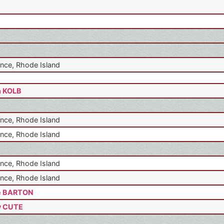
nce, Rhode Island
n KOLB
nce, Rhode Island
nce, Rhode Island
nce, Rhode Island
nce, Rhode Island
e BARTON
y CUTE