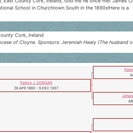
h, East County Cork, Ireland, told me he once met James (
ional School in Churchtown South in the 1890s!Here is a
ounty Cork, Ireland
cese of Cloyne. Sponsors: Jeremiah Healy (The husband of her 
8
Patr
A
Patrick J. DORGAN
26 APR 1860
-
9 DEC 1937
Johan
AB